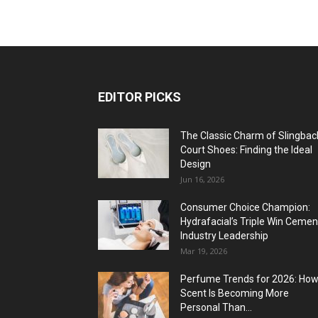
EDITOR PICKS
The Classic Charm of Slingbac
Court Shoes: Finding the Ideal
Design
Jun 16, 2026
Consumer Choice Champion:
Hydrafacial’s Triple Win Cemen
Industry Leadership
Mar 19, 2026
Perfume Trends for 2026: Ho
Scent Is Becoming More
Personal Than...