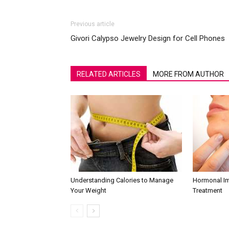
Previous article
Givori Calypso Jewelry Design for Cell Phones
RELATED ARTICLES
MORE FROM AUTHOR
Understanding Calories to Manage
Hormonal I
Your Weight
Treatment