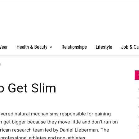
Wear
Health & Beauty
Relationships
Lifestyle
Job & Ca
m
o Get Slim
overed natural mechanisms responsible for gaining
 get bigger because they move little and don’t run on
ican research team led by Daniel Lieberman. The
g professional athletes and non-athletes.