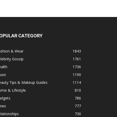
OPULAR CATEGORY
ashion & Wear
1843
lebrity Gossip
1761
alth
1736
usic
1190
eauty Tips & Makeup Guides
1114
ome & Lifestyle
810
adgets
786
ews
777
lationships
730