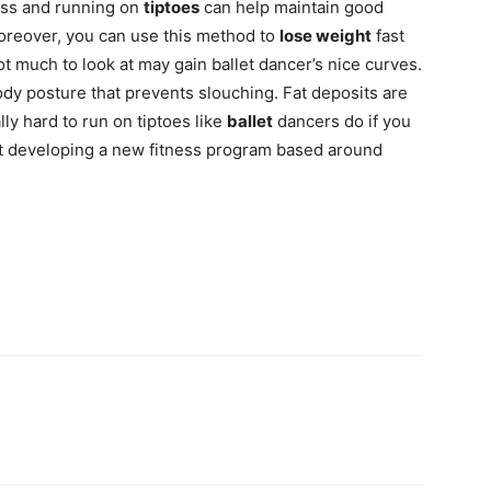
ass and running on
tiptoes
can help maintain good
oreover, you can use this method to
lose weight
fast
t much to look at may gain ballet dancer’s nice curves.
ody posture that prevents slouching. Fat deposits are
lly hard to run on tiptoes like
ballet
dancers do if you
st developing a new fitness program based around