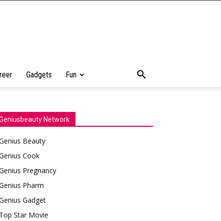
reer
Gadgets
Fun
Geniusbeauty Network
Genius Beauty
Genius Cook
Genius Pregnancy
Genius Pharm
Genius Gadget
Top Star Movie