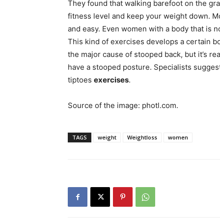
They found that walking barefoot on the gr
fitness level and keep your weight down. M
and easy. Even women with a body that is no
This kind of exercises develops a certain b
the major cause of stooped back, but it’s rea
have a stooped posture. Specialists sugge
tiptoes
exercises
.
Source of the image: photl.com.
TAGS
weight
Weightloss
women