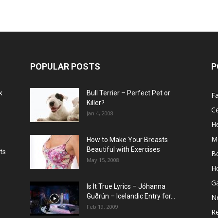
POPULAR POSTS
P
k
Bull Terrier – Perfect Pet or
F
Killer?
Ce
Jan 4, 2008
He
M
How to Make Your Breasts
Beautiful with Exercises
ts
B
May 15, 2008
H
G
Is It True Lyrics – Jóhanna
w
Guðrún – Icelandic Entry for...
N
Feb 19, 2009
Re