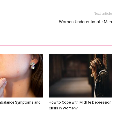
Next article
Women Underestimate Men
mbalance Symptoms and
How to Cope with Midlife Depression
Crisis in Women?