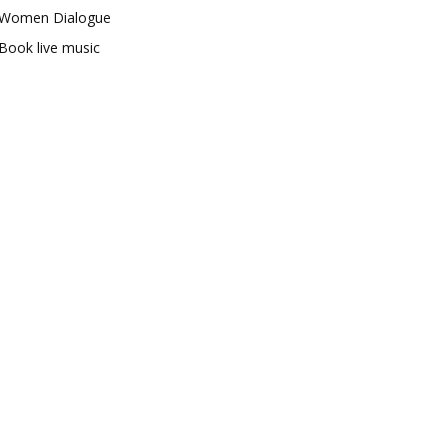
Women Dialogue
Book live music