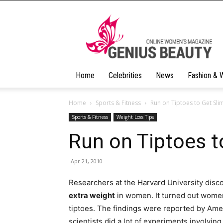
Geniusbeauty
Home
Celebrities
News
Fashion & 
Home
Sports & Fitness
Run on Tiptoes to Get Sli
Sports & Fitness
Weight Loss Tips
Run on Tiptoes t
Apr 21, 2010
Researchers at the Harvard University disc
extra weight
in women. It turned out women
tiptoes.
The findings were reported by Amer
scientists did a lot of experiments involvin