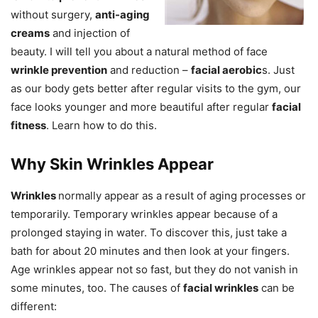
without surgery,
anti-aging
creams
and injection of
beauty. I will tell you about a natural method of face
wrinkle prevention
and reduction –
facial aerobic
s. Just
as our body gets better after regular visits to the gym, our
face looks younger and more beautiful after regular
facial
fitness
. Learn how to do this.
Why Skin Wrinkles Appear
Wrinkles
normally appear as a result of aging processes or
temporarily. Temporary wrinkles appear because of a
prolonged staying in water. To discover this, just take a
bath for about 20 minutes and then look at your fingers.
Age wrinkles appear not so fast, but they do not vanish in
some minutes, too. The causes of
facial wrinkles
can be
different: