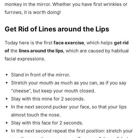
monkey in the mirror. Whether you have first wrinkles or
furrows, it is worth doing!
Get Rid of Lines around the Lips
Today here is the first
face exercise
, which helps
get rid
of
the
lines around the lips
, which are caused by habitual
facial expressions.
Stand in front of the mirror.
Stretch your mouth as much as you can, as if you say
“cheese”, but keep your mouth closed.
Stay with this mine for 2 seconds.
In the next second pucker your face, so that your lips
almost touch the nose.
Stay with this face for 2 seconds.
In the next second repeat the first position: stretch your