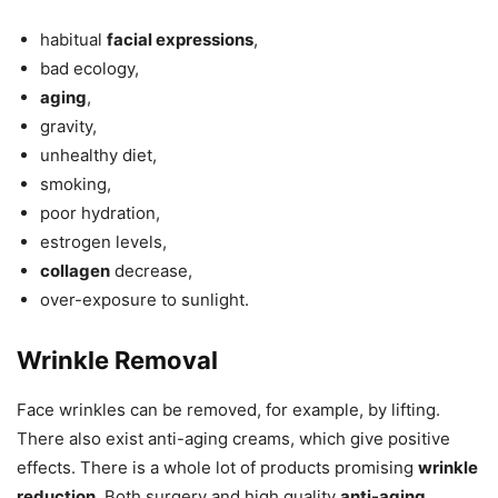
habitual
facial expressions
,
bad ecology,
aging
,
gravity,
unhealthy diet,
smoking,
poor hydration,
estrogen levels,
collagen
decrease,
over-exposure to sunlight.
Wrinkle Removal
Face wrinkles can be removed, for example, by lifting.
There also exist anti-aging creams, which give positive
effects. There is a whole lot of products promising
wrinkle
reduction
. Both surgery and high quality
anti-aging