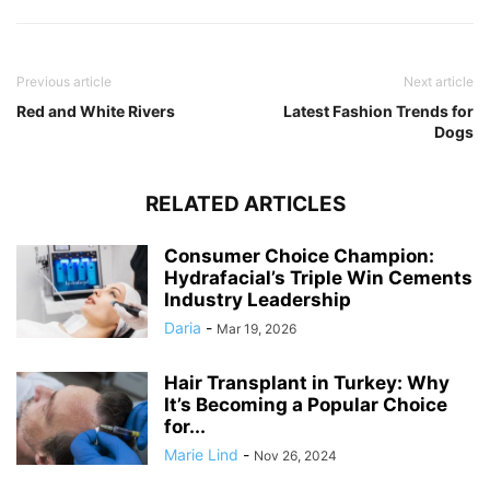
Previous article
Next article
Red and White Rivers
Latest Fashion Trends for
Dogs
RELATED ARTICLES
Consumer Choice Champion:
Hydrafacial’s Triple Win Cements
Industry Leadership
Daria
-
Mar 19, 2026
Hair Transplant in Turkey: Why
It’s Becoming a Popular Choice
for...
Marie Lind
-
Nov 26, 2024