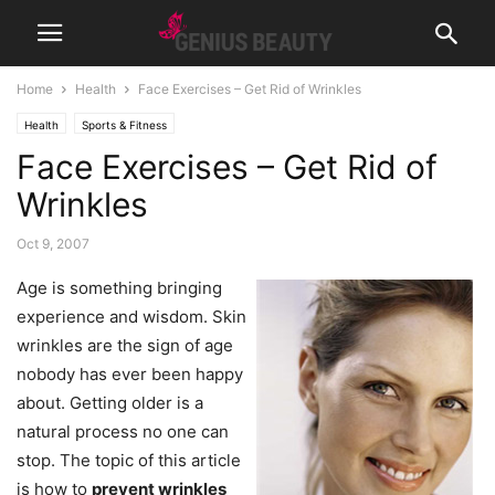
Home
Health
Face Exercises – Get Rid of Wrinkles
Health
Sports & Fitness
Face Exercises – Get Rid of
Wrinkles
Oct 9, 2007
Age is something bringing
experience and wisdom. Skin
wrinkles are the sign of age
nobody has ever been happy
about. Getting older is a
natural process no one can
stop. The topic of this article
is how to
prevent wrinkles