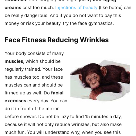
creams
cost too much.
Injections of beauty
(like botox) can
be really dangerous. And if you do not want to pay this
money or risk your beauty, try the face gymnastics.
Face Fitness Reducing Wrinkles
Your body consists of many
muscles
, which should be
regularly trained. Your face
has muscles too, and these
muscles can and should be
firmed up as well. Do
facial
exercises
every day. You can
do it in front of the mirror
before shower. Do not be lazy to find 15 minutes a day,
because it will not only reduce wrinkles, but also make
much fun. You will understand why, when you see this