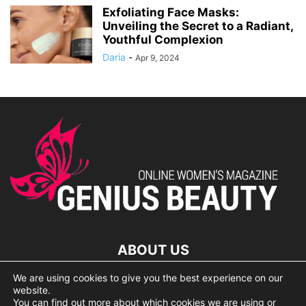
Exfoliating Face Masks:
Unveiling the Secret to a Radiant,
Youthful Complexion
Daria
-
Apr 9, 2024
ABOUT US
We are using cookies to give you the best experience on our
lorem ipsum dolor
website.
You can find out more about which cookies we are using or