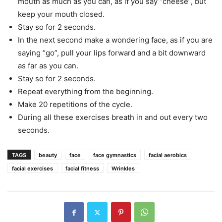
mouth as much as you can, as if you say “cheese”, but
keep your mouth closed.
Stay so for 2 seconds.
In the next second make a wondering face, as if you are
saying “go”, pull your lips forward and a bit downward
as far as you can.
Stay so for 2 seconds.
Repeat everything from the beginning.
Make 20 repetitions of the cycle.
During all these exercises breath in and out every two
seconds.
TAGS
beauty
face
face gymnastics
facial aerobics
facial exercises
facial fitness
Wrinkles