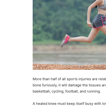
More than half of all sports injuries are re
bone furiously, it will damage the tissues 
basketball, cycling, football, and running.
A healed knee must keep itself busy with lo