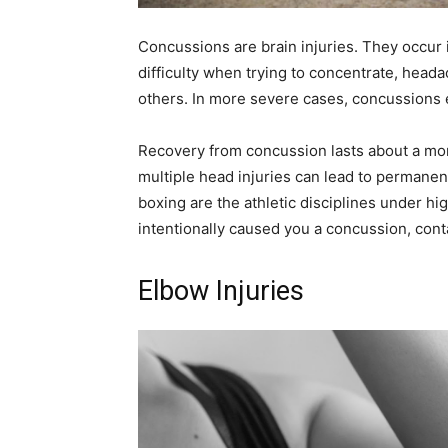
Concussions are brain injuries. They occur 
difficulty when trying to concentrate, headac
others. In more severe cases, concussions 
Recovery from concussion lasts about a mon
multiple head injuries can lead to permanent
boxing are the athletic disciplines under hi
intentionally caused you a concussion, cont
Elbow Injuries