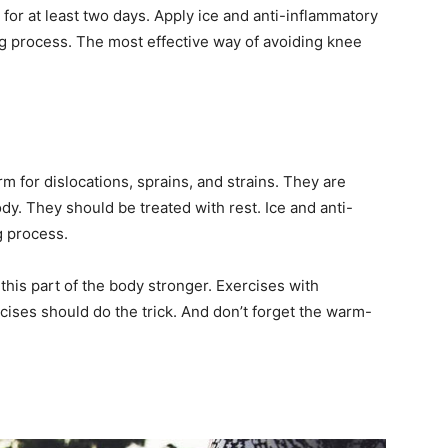
 for at least two days. Apply ice and anti-inflammatory
ng process. The most effective way of avoiding knee
rm for dislocations, sprains, and strains. They are
y. They should be treated with rest. Ice and anti-
g process.
 this part of the body stronger. Exercises with
ises should do the trick. And don’t forget the warm-