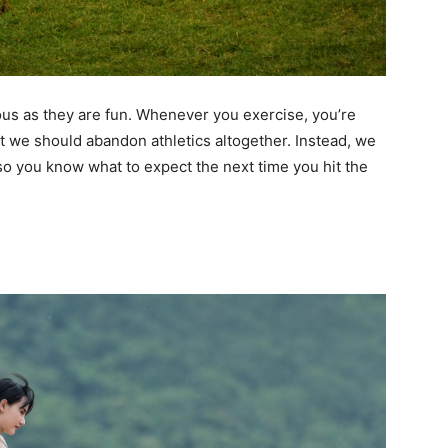
ous as they are fun. Whenever you exercise, you’re
at we should abandon athletics altogether. Instead, we
 so you know what to expect the next time you hit the