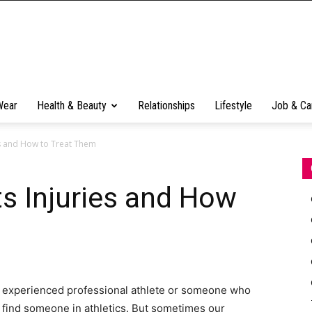
Wear
Health & Beauty
Relationships
Lifestyle
Job & Ca
s and How to Treat Them
 Injuries and How
n experienced professional athlete or someone who
 find someone in athletics. But sometimes our