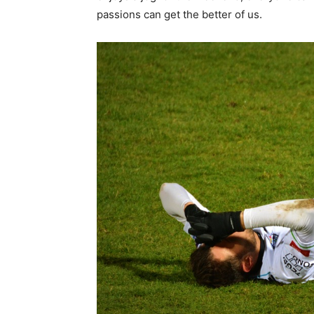
passions can get the better of us.