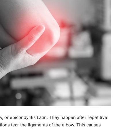
, or epicondylitis Latin. They happen after repetitive
itions tear the ligaments of the elbow. This causes