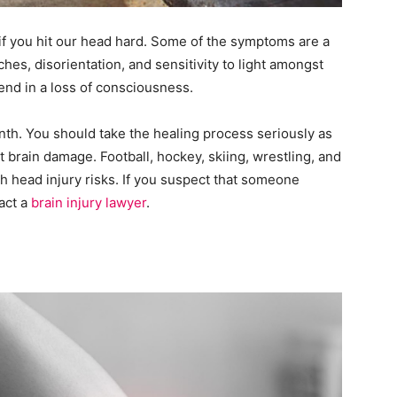
if you hit our head hard. Some of the symptoms are a
hes, disorientation, and sensitivity to light amongst
end in a loss of consciousness.
th. You should take the healing process seriously as
 brain damage. Football, hockey, skiing, wrestling, and
gh head injury risks. If you suspect that someone
act a
brain injury lawyer
.