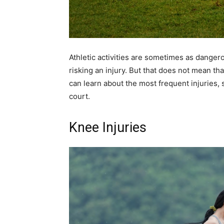
Athletic activities are sometimes as danger
risking an injury. But that does not mean th
can learn about the most frequent injuries,
court.
Knee Injuries