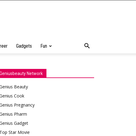
reer
Gadgets
Fun
Geniusbeauty Network
Genius Beauty
Genius Cook
Genius Pregnancy
Genius Pharm
Genius Gadget
Top Star Movie