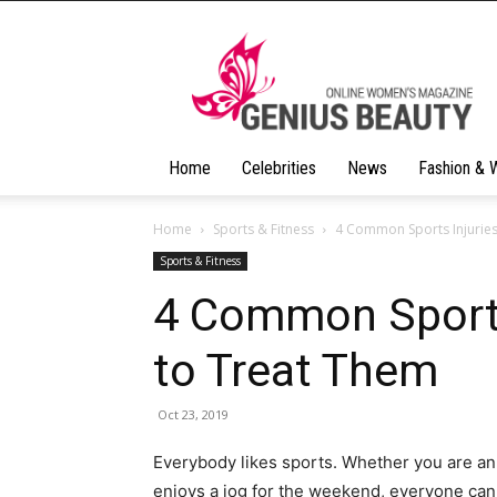
Geniusbeauty
Home
Celebrities
News
Fashion & 
Home
Sports & Fitness
4 Common Sports Injurie
Sports & Fitness
4 Common Sports
to Treat Them
Oct 23, 2019
Everybody likes sports. Whether you are a
enjoys a jog for the weekend, everyone can