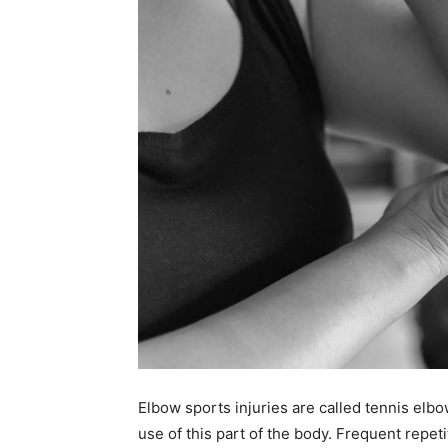
Elbow sports injuries are called tennis elbow
use of this part of the body. Frequent repet