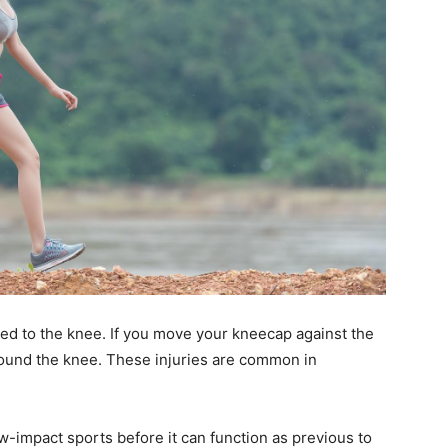
lated to the knee. If you move your kneecap against the
around the knee. These injuries are common in
w-impact sports before it can function as previous to