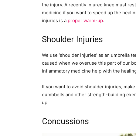
the injury. A recently injured knee must rest
medicine if you want to speed up the heali
injuries is a
proper warm-up
.
Shoulder Injuries
We use ‘shoulder injuries’ as an umbrella te
caused when we overuse this part of our bod
inflammatory medicine help with the healin
If you want to avoid shoulder injuries, make
dumbbells and other strength-building exerc
up!
Concussions