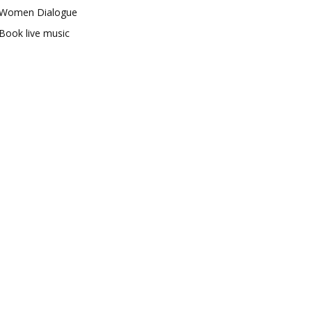
Women Dialogue
Book live music