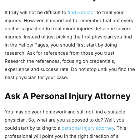
It truly will not be difficult to
find a doctor
to treat your
injuries. However, it important to remember that not every
doctor is qualified to treat minor injuries, let alone severe
injuries. Instead of just picking the first physician you find
in the Yellow Pages, you should first start by doing
research. Ask for references from those you trust.
Research the references, focusing on credentials,
experience and success rate. Do not stop until you find the
best physician for your case.
Ask A Personal Injury Attorney
You may do your homework and still not find a suitable
physician. So, what are you supposed to do? Well, you
could start by talking to a
personal injury attorney
. This
professional will point you in the right direction of a