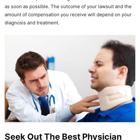
as soon as possible. The outcome of your lawsuit and the
amount of compensation you receive will depend on your
diagnosis and treatment.
Seek Out The Best Physician