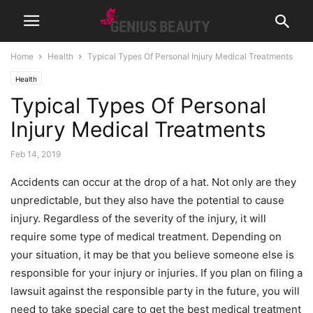
Home
Health
Typical Types Of Personal Injury Medical Treatments
Health
Typical Types Of Personal
Injury Medical Treatments
Feb 14, 2019
Accidents can occur at the drop of a hat. Not only are they
unpredictable, but they also have the potential to cause
injury. Regardless of the severity of the injury, it will
require some type of medical treatment. Depending on
your situation, it may be that you believe someone else is
responsible for your injury or injuries. If you plan on filing a
lawsuit against the responsible party in the future, you will
need to take special care to get the best medical treatment