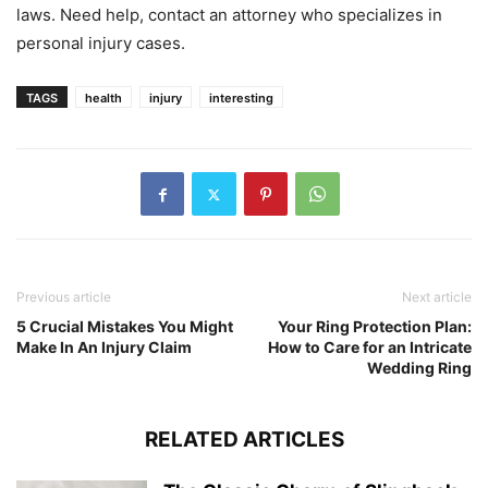
laws. Need help, contact an attorney who specializes in
personal injury cases.
TAGS
health
injury
interesting
Previous article
Next article
5 Crucial Mistakes You Might
Your Ring Protection Plan:
Make In An Injury Claim
How to Care for an Intricate
Wedding Ring
RELATED ARTICLES