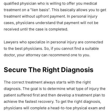
qualified physician who is willing to offer you medical
treatment on a “lien basis”. This basically allows you to get
treatment without upfront payment. In personal injury
cases, physicians understand that payment will not be
received until the case is completed.
Lawyers who specialize in personal injury are connected
to the best physicians. So, if you cannot find a suitable
doctor, your attorney can recommend one to you.
Secure The Right Diagnosis
The correct treatment always starts with the right
diagnosis. The goal is to determine what type of injury the
patient suffered first and then develop a treatment plan to
achieve the fastest recovery. To get the right diagnosis,
physicians will complete a head-to-toe physical exam and