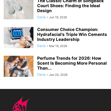
The Classic Charm of Slingback
Court Shoes: Finding the Ideal
Design
Daria
-
Jun 16, 2026
Consumer Choice Champion:
Hydrafacial’s Triple Win Cements
Industry Leadership
Daria
-
Mar 19, 2026
Perfume Trends for 2026: How
Scent Is Becoming More Personal
Than...
Daria
-
Jan 24, 2026