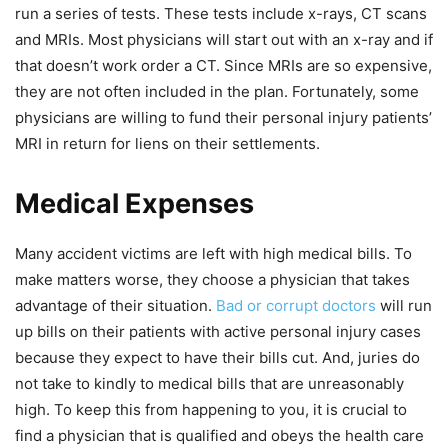
run a series of tests. These tests include x-rays, CT scans
and MRIs. Most physicians will start out with an x-ray and if
that doesn’t work order a CT. Since MRIs are so expensive,
they are not often included in the plan. Fortunately, some
physicians are willing to fund their personal injury patients’
MRI in return for liens on their settlements.
Medical Expenses
Many accident victims are left with high medical bills. To
make matters worse, they choose a physician that takes
advantage of their situation.
Bad or corrupt doctors
will run
up bills on their patients with active personal injury cases
because they expect to have their bills cut. And, juries do
not take to kindly to medical bills that are unreasonably
high. To keep this from happening to you, it is crucial to
find a physician that is qualified and obeys the health care