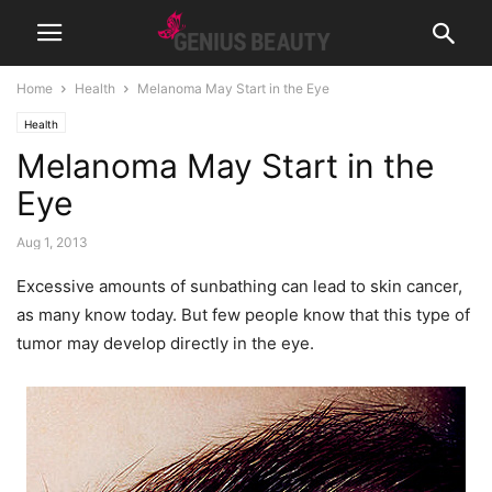
Home
Health
Melanoma May Start in the Eye
Health
Melanoma May Start in the
Eye
Aug 1, 2013
Excessive amounts of sunbathing can lead to skin cancer,
as many know today. But few people know that this type of
tumor may develop directly in the eye.