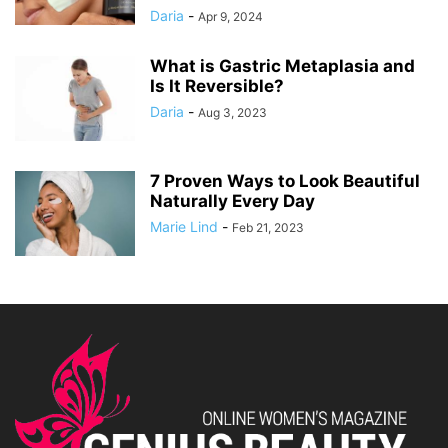
Daria
-
Apr 9, 2024
What is Gastric Metaplasia and
Is It Reversible?
Daria
-
Aug 3, 2023
7 Proven Ways to Look Beautiful
Naturally Every Day
Marie Lind
-
Feb 21, 2023