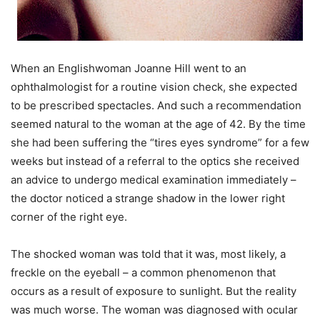
When an Englishwoman Joanne Hill went to an
ophthalmologist for a routine vision check, she expected
to be prescribed spectacles. And such a recommendation
seemed natural to the woman at the age of 42. By the time
she had been suffering the “tires eyes syndrome” for a few
weeks but instead of a referral to the optics she received
an advice to undergo medical examination immediately –
the doctor noticed a strange shadow in the lower right
corner of the right eye.
The shocked woman was told that it was, most likely, a
freckle on the eyeball – a common phenomenon that
occurs as a result of exposure to sunlight. But the reality
was much worse. The woman was diagnosed with ocular