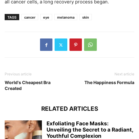
all cancer cells, a long recovery process began.
TAGS
cancer
eye
melanoma
skin
Previous article
Next article
World's Cheapest Bra
The Happiness Formula
Created
RELATED ARTICLES
Exfoliating Face Masks:
Unveiling the Secret to a Radiant,
Youthful Complexion