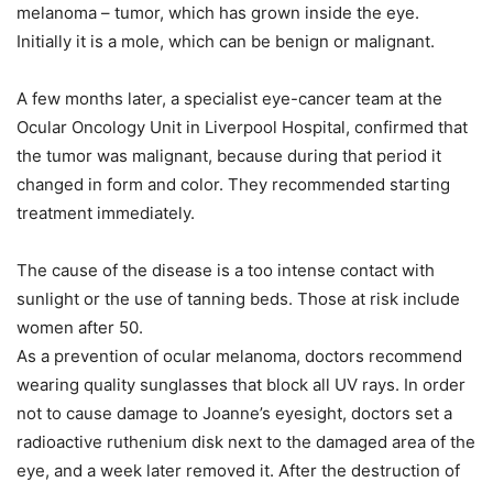
melanoma – tumor, which has grown inside the eye.
Initially it is a mole, which can be benign or malignant.
A few months later, a specialist eye-cancer team at the
Ocular Oncology Unit in Liverpool Hospital, confirmed that
the tumor was malignant, because during that period it
changed in form and color. They recommended starting
treatment immediately.
The cause of the disease is a too intense contact with
sunlight or the use of tanning beds. Those at risk include
women after 50.
As a prevention of ocular melanoma, doctors recommend
wearing quality sunglasses that block all UV rays. In order
not to cause damage to Joanne’s eyesight, doctors set a
radioactive ruthenium disk next to the damaged area of ​​the
eye, and a week later removed it. After the destruction of