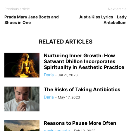
Previous article
Next article
Prada Mary Jane Boots and
Just a Kiss Lyrics – Lady
Shoes in One
Antebellum
RELATED ARTICLES
Nurturing Inner Growth: How
Satwant Dhillon Incorporates
Spirituality in Aesthetic Practice
Daria
-
Jul 21, 2023
The Risks of Taking Antibiotics
Daria
-
May 17, 2023
Reasons to Pause More Often
geniusbeauty
-
Feb 10, 2022