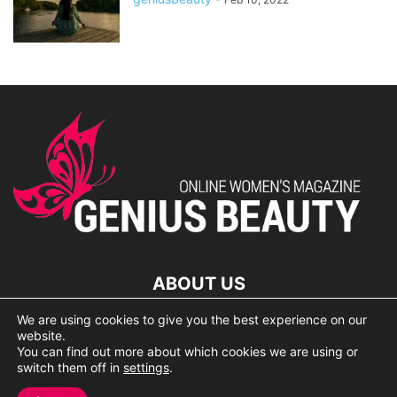
ABOUT US
We are using cookies to give you the best experience on our
lorem ipsum dolor
website.
You can find out more about which cookies we are using or
switch them off in
settings
.
© 2007 Geniusbeauty.com. Copying is forbidden without the