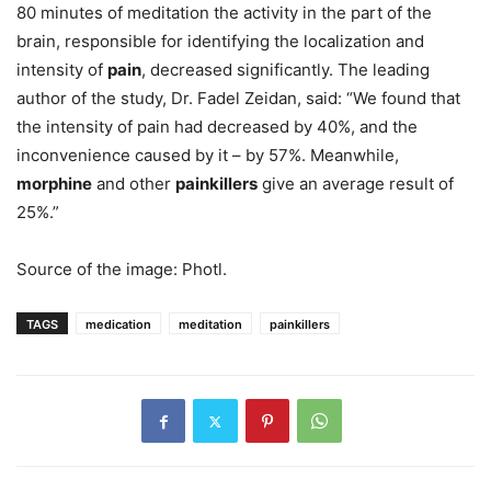
80 minutes of meditation the activity in the part of the
brain, responsible for identifying the localization and
intensity of
pain
, decreased significantly. The leading
author of the study, Dr. Fadel Zeidan, said: “We found that
the intensity of pain had decreased by 40%, and the
inconvenience caused by it – by 57%. Meanwhile,
morphine
and other
painkillers
give an average result of
25%.”
Source of the image: Photl.
TAGS
medication
meditation
painkillers