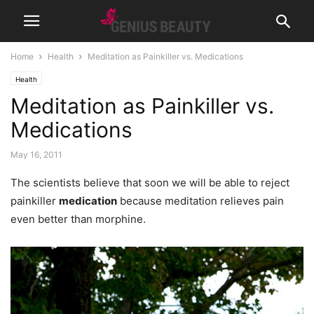
Home
Health
Meditation as Painkiller vs. Medications
Health
Meditation as Painkiller vs.
Medications
May 16, 2011
The scientists believe that soon we will be able to reject
painkiller
medication
because meditation relieves pain
even better than morphine.