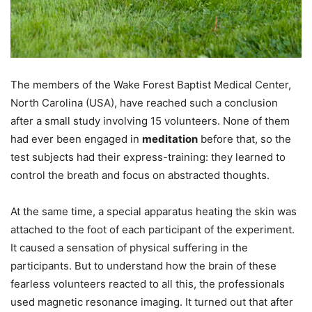
The members of the Wake Forest Baptist Medical Center,
North Carolina (USA), have reached such a conclusion
after a small study involving 15 volunteers. None of them
had ever been engaged in
meditation
before that, so the
test subjects had their express-training: they learned to
control the breath and focus on abstracted thoughts.
At the same time, a special apparatus heating the skin was
attached to the foot of each participant of the experiment.
It caused a sensation of physical suffering in the
participants. But to understand how the brain of these
fearless volunteers reacted to all this, the professionals
used magnetic resonance imaging. It turned out that after