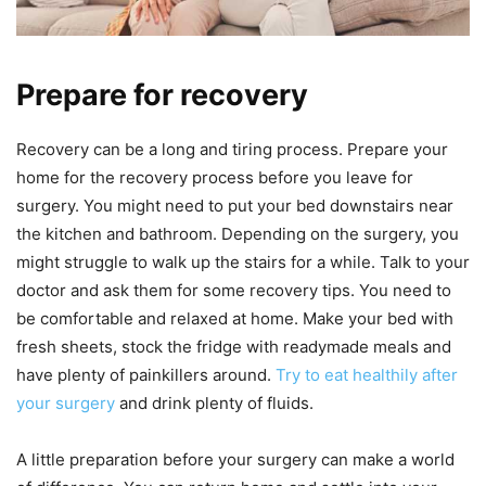
Prepare for recovery
Recovery can be a long and tiring process. Prepare your
home for the recovery process before you leave for
surgery. You might need to put your bed downstairs near
the kitchen and bathroom. Depending on the surgery, you
might struggle to walk up the stairs for a while. Talk to your
doctor and ask them for some recovery tips. You need to
be comfortable and relaxed at home. Make your bed with
fresh sheets, stock the fridge with readymade meals and
have plenty of painkillers around.
Try to eat healthily after
your surgery
and drink plenty of fluids.
A little preparation before your surgery can make a world