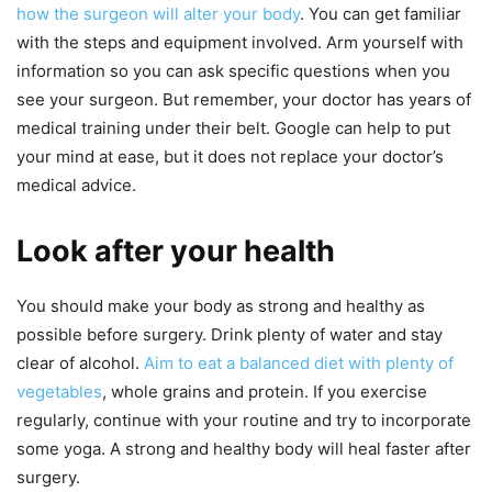
how the surgeon will alter your body
. You can get familiar
with the steps and equipment involved. Arm yourself with
information so you can ask specific questions when you
see your surgeon. But remember, your doctor has years of
medical training under their belt. Google can help to put
your mind at ease, but it does not replace your doctor’s
medical advice.
Look after your health
You should make your body as strong and healthy as
possible before surgery. Drink plenty of water and stay
clear of alcohol.
Aim to eat a balanced diet with plenty of
vegetables
, whole grains and protein. If you exercise
regularly, continue with your routine and try to incorporate
some yoga. A strong and healthy body will heal faster after
surgery.