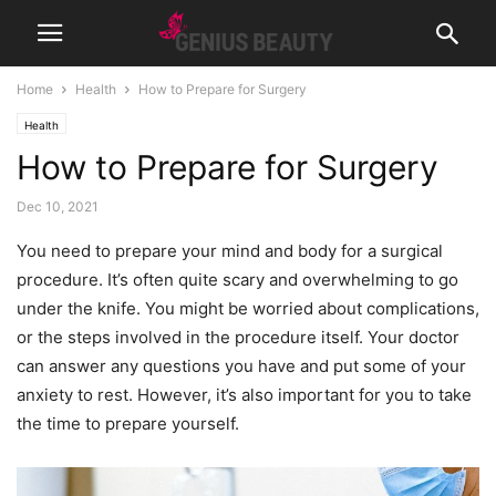
Home
Health
How to Prepare for Surgery
Health
How to Prepare for Surgery
Dec 10, 2021
You need to prepare your mind and body for a surgical
procedure. It’s often quite scary and overwhelming to go
under the knife. You might be worried about complications,
or the steps involved in the procedure itself. Your doctor
can answer any questions you have and put some of your
anxiety to rest. However, it’s also important for you to take
the time to prepare yourself.