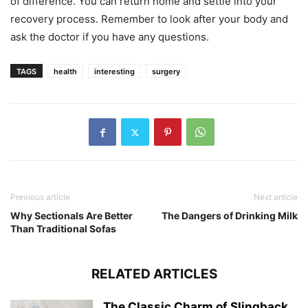
of difference. You can return home and settle into your
recovery process. Remember to look after your body and
ask the doctor if you have any questions.
TAGS
health
interesting
surgery
Previous article
Next article
Why Sectionals Are Better
The Dangers of Drinking Milk
Than Traditional Sofas
RELATED ARTICLES
The Classic Charm of Slingback