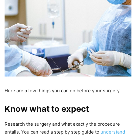
Here are a few things you can do before your surgery.
Know what to expect
Research the surgery and what exactly the procedure
entails. You can read a step by step guide to
understand