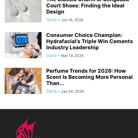
Court Shoes: Finding the Ideal
Design
Daria
-
Jun 16, 2026
Consumer Choice Champion:
Hydrafacial’s Triple Win Cements
Industry Leadership
Daria
-
Mar 19, 2026
Perfume Trends for 2026: How
Scent Is Becoming More Personal
Than...
Daria
-
Jan 24, 2026