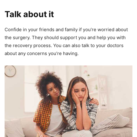
Talk about it
Confide in your friends and family if you’re worried about
the surgery. They should support you and help you with
the recovery process. You can also talk to your doctors
about any concerns you’re having.