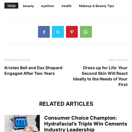
TAGS
beauty
eyeliner
health
Makeup & Beauty Tips
Previous article
Next article
Kristen Bell and Dax Shepard
Dress up for Life: Your
Engaged After Two Years
Second Skin Will React
Ideally to the Needs of Your
First
RELATED ARTICLES
Consumer Choice Champion:
Hydrafacial’s Triple Win Cements
Industry Leadership