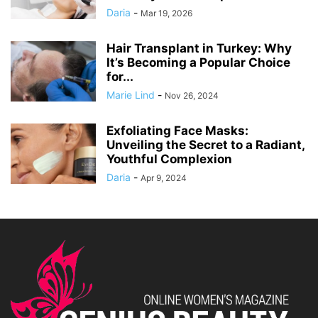
Daria
-
Mar 19, 2026
Hair Transplant in Turkey: Why
It’s Becoming a Popular Choice
for...
Marie Lind
-
Nov 26, 2024
Exfoliating Face Masks:
Unveiling the Secret to a Radiant,
Youthful Complexion
Daria
-
Apr 9, 2024