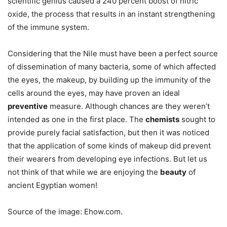
scientific genius caused a 240 percent boost of nitric
oxide, the process that results in an instant strengthening
of the immune system.
Considering that the Nile must have been a perfect source
of dissemination of many bacteria, some of which affected
the eyes, the makeup, by building up the immunity of the
cells around the eyes, may have proven an ideal
preventive
measure. Although chances are they weren’t
intended as one in the first place. The
chemists
sought to
provide purely facial satisfaction, but then it was noticed
that the application of some kinds of makeup did prevent
their wearers from developing eye infections. But let us
not think of that while we are enjoying the
beauty
of
ancient Egyptian women!
Source of the image: Ehow.com.