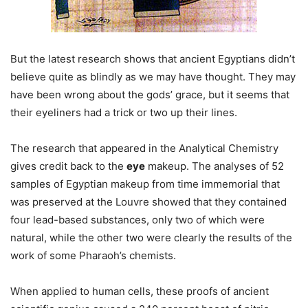
But the latest research shows that ancient Egyptians didn’t
believe quite as blindly as we may have thought. They may
have been wrong about the gods’ grace, but it seems that
their eyeliners had a trick or two up their lines.
The research that appeared in the Analytical Chemistry
gives credit back to the
eye
makeup. The analyses of 52
samples of Egyptian makeup from time immemorial that
was preserved at the Louvre showed that they contained
four lead-based substances, only two of which were
natural, while the other two were clearly the results of the
work of some Pharaoh’s chemists.
When applied to human cells, these proofs of ancient