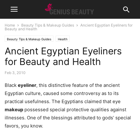
Home
Beauty Tips & Makeup Guides
Ancient Egyptian Eyeliners for
Beauty and Health
Beauty Tips & Makeup Guides
Health
Ancient Egyptian Eyeliners
for Beauty and Health
Feb 3, 2010
Black
eyeliner
, this distinctive feature of the ancient
Egyptian culture, caused some controversy as to its
practical usefulness. The Egyptians claimed that eye
makeup
possessed special protective qualities against
illnesses. One of the blessings attributed to gods’ special
favors, you know.