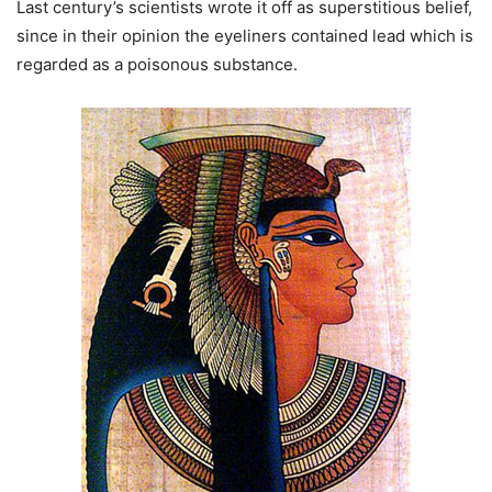
Last century’s scientists wrote it off as superstitious belief,
since in their opinion the eyeliners contained lead which is
regarded as a poisonous substance.