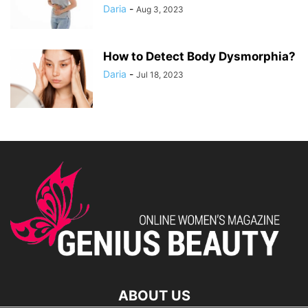
Daria
-
Aug 3, 2023
How to Detect Body Dysmorphia?
Daria
-
Jul 18, 2023
ABOUT US