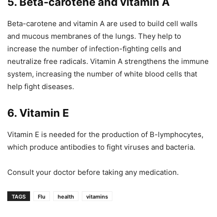
5. Beta-carotene and vitamin A
Beta-carotene and vitamin A are used to build cell walls
and mucous membranes of the lungs. They help to
increase the number of infection-fighting cells and
neutralize free radicals. Vitamin A strengthens the immune
system, increasing the number of white blood cells that
help fight diseases.
6. Vitamin E
Vitamin E is needed for the production of B-lymphocytes,
which produce antibodies to fight viruses and bacteria.
Consult your doctor before taking any medication.
TAGS
Flu
health
vitamins