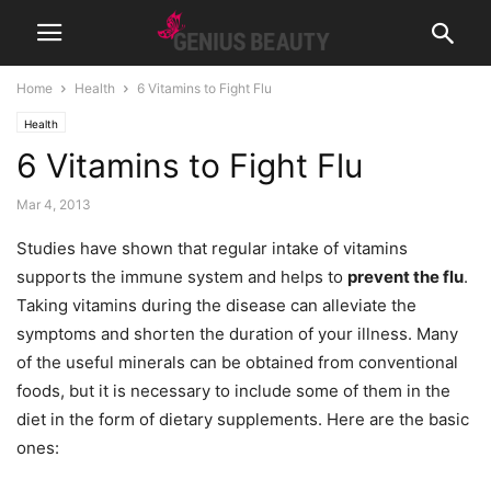
Home
Health
6 Vitamins to Fight Flu
Health
6 Vitamins to Fight Flu
Mar 4, 2013
Studies have shown that regular intake of vitamins
supports the immune system and helps to
prevent the flu
.
Taking vitamins during the disease can alleviate the
symptoms and shorten the duration of your illness. Many
of the useful minerals can be obtained from conventional
foods, but it is necessary to include some of them in the
diet in the form of dietary supplements. Here are the basic
ones: