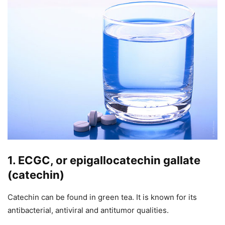
1. ECGC, or epigallocatechin gallate
(catechin)
Catechin can be found in green tea. It is known for its
antibacterial, antiviral and antitumor qualities.