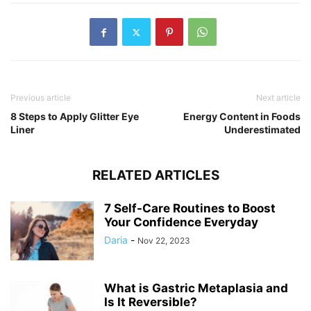
Previous article
Next article
8 Steps to Apply Glitter Eye
Energy Content in Foods
Liner
Underestimated
RELATED ARTICLES
7 Self-Care Routines to Boost
Your Confidence Everyday
Daria
-
Nov 22, 2023
What is Gastric Metaplasia and
Is It Reversible?