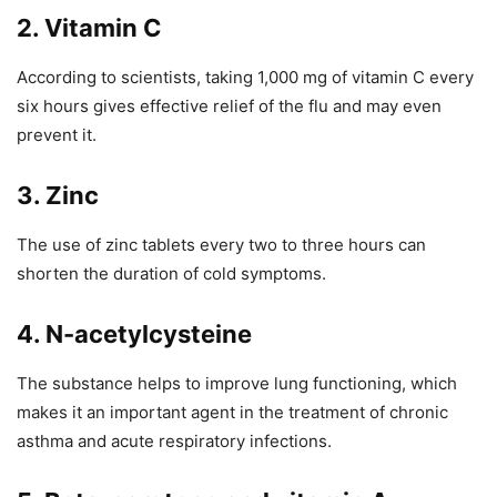
2. Vitamin C
According to scientists, taking 1,000 mg of vitamin C every
six hours gives effective relief of the flu and may even
prevent it.
3. Zinc
The use of zinc tablets every two to three hours can
shorten the duration of cold symptoms.
4. N-acetylcysteine
The substance helps to improve lung functioning, which
makes it an important agent in the treatment of chronic
asthma and acute respiratory infections.