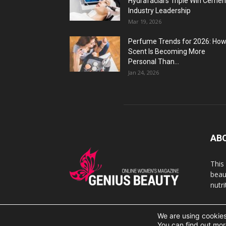
Hydrafacial’s Triple Win Cemen
Industry Leadership
Mar 19, 2026
Perfume Trends for 2026: Ho
Scent Is Becoming More
Personal Than...
Jan 24, 2026
AB
This
beaut
nutr
We are using cookies
© 2007 Geniusbeauty.com. Copying is forbidden withou
You can find out mor