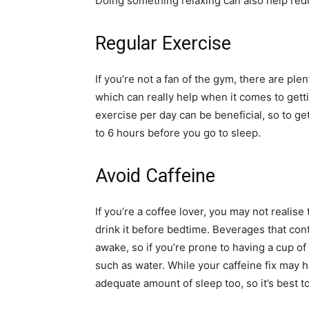
Doing something relaxing can also help redu
Regular Exercise
If you’re not a fan of the gym, there are ple
which can really help when it comes to gett
exercise per day can be beneficial, so to g
to 6 hours before you go to sleep.
Avoid Caffeine
If you’re a coffee lover, you may not realise
drink it before bedtime. Beverages that cont
awake, so if you’re prone to having a cup of c
such as water. While your caffeine fix may 
adequate amount of sleep too, so it’s best t