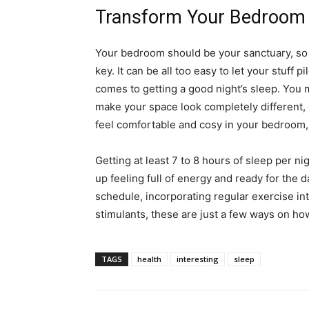
Transform Your Bedroom
Your bedroom should be your sanctuary, so h
key. It can be all too easy to let your stuff 
comes to getting a good night’s sleep. You 
make your space look completely different, c
feel comfortable and cosy in your bedroom, 
Getting at least 7 to 8 hours of sleep per n
up feeling full of energy and ready for the 
schedule, incorporating regular exercise int
stimulants, these are just a few ways on how
TAGS
health
interesting
sleep