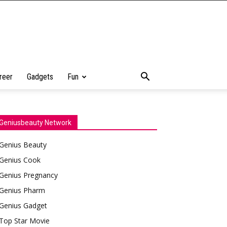
reer
Gadgets
Fun
Geniusbeauty Network
Genius Beauty
Genius Cook
Genius Pregnancy
Genius Pharm
Genius Gadget
Top Star Movie