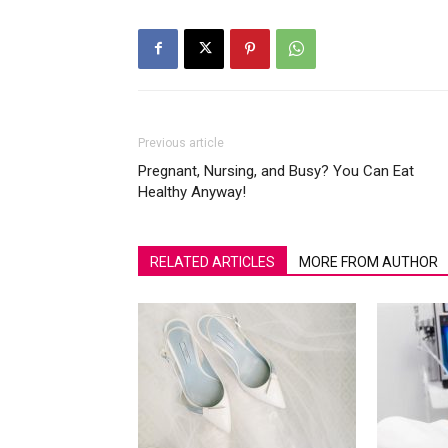
Previous article
Pregnant, Nursing, and Busy? You Can Eat
Healthy Anyway!
RELATED ARTICLES
MORE FROM AUTHOR