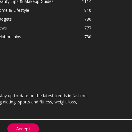
eauty Tips & Makeup Guides
1114
ome & Lifestyle
810
adgets
786
ews
777
lationships
730
ay up-to-date on the latest trends in fashion,
g dieting, sports and fitness, weight loss,
Accept
Contact
About
Privacy Policy