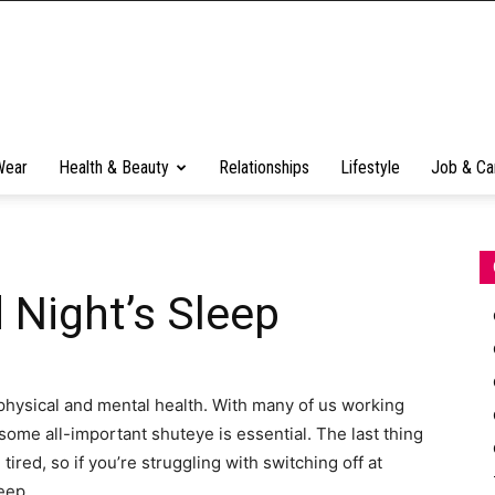
Wear
Health & Beauty
Relationships
Lifestyle
Job & Ca
 Night’s Sleep
physical and mental health. With many of us working
 some all-important shuteye is essential. The last thing
ired, so if you’re struggling with switching off at
leep.