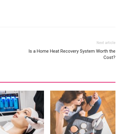
Next article
Is a Home Heat Recovery System Worth the
Cost?