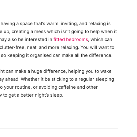
aving a space that’s warm, inviting, and relaxing is
pile up, creating a mess which isn’t going to help when it
may also be interested in
fitted bedrooms
, which can
lutter-free, neat, and more relaxing. You will want to
so keeping it organised can make all the difference.
ight can make a huge difference, helping you to wake
day ahead. Whether it be sticking to a regular sleeping
o your routine, or avoiding caffeine and other
 to get a better night’s sleep.