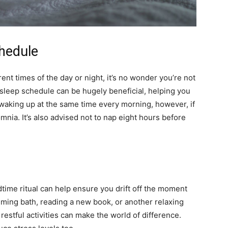
chedule
erent times of the day or night, it’s no wonder you’re not
sleep schedule can be hugely beneficial, helping you
d waking up at the same time every morning, however, if
omnia. It’s also advised not to nap eight hours before
dtime ritual can help ensure you drift off the moment
alming bath, reading a new book, or another relaxing
 restful activities can make the world of difference.