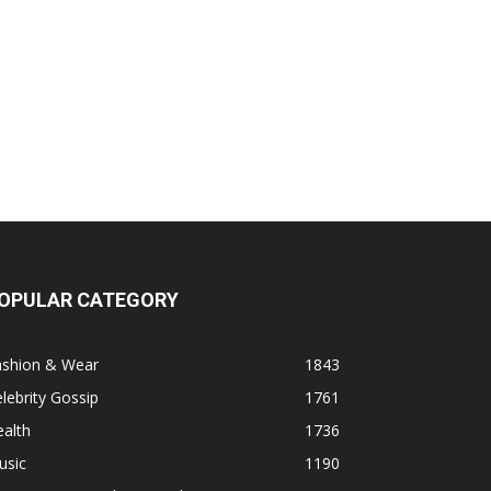
OPULAR CATEGORY
ashion & Wear
1843
lebrity Gossip
1761
alth
1736
usic
1190