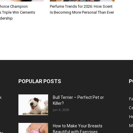
hoice Champion:
Perfume Trends for 2026: How Scent
s Triple Win Cements
Is Becoming More Personal Than Ever
adership
POPULAR POSTS
P
k
Bull Terrier – Perfect Pet or
F
Killer?
Ce
Jan 4, 2008
He
M
How to Make Your Breasts
Beautiful with Exercises