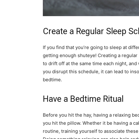
Create a Regular Sleep S
If you find that you’re going to sleep at diff
getting enough shuteye! Creating a regular 
to drift off at the same time each night, an
you disrupt this schedule, it can lead to ins
bedtime.
Have a Bedtime Ritual
Before you hit the hay, having a relaxing be
you hit the pillow. Whether it be having a c
routine, training yourself to associate these