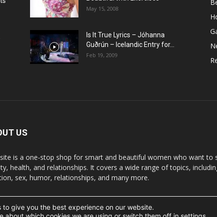
ts
B
May 15, 2008
H
G
Is It True Lyrics – Jóhanna
w
Guðrún – Icelandic Entry for...
N
Feb 19, 2009
Re
OUT US
 site is a one-stop shop for smart and beautiful women who want to st
y, health, and relationships. It covers a wide range of topics, includin
ition, sex, humor, relationships, and many more.
 to give you the best experience on our website.
t the written permission.
e about which cookies we are using or switch them off in
settings
.