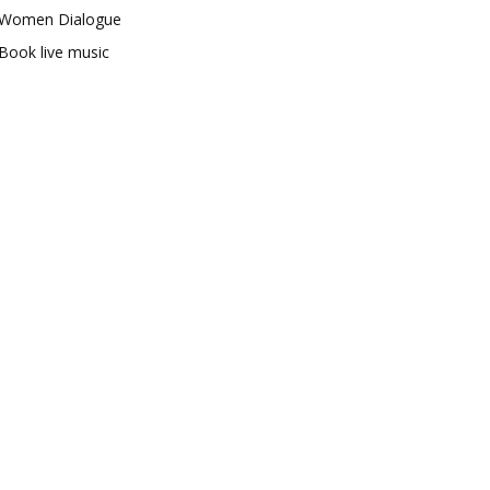
Women Dialogue
Book live music