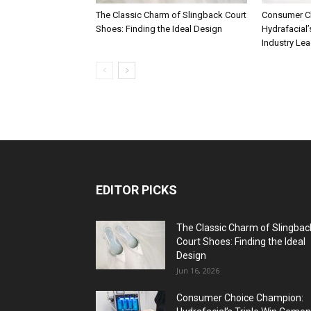
The Classic Charm of Slingback Court
Consumer C
Shoes: Finding the Ideal Design
Hydrafacial’
Industry Le
EDITOR PICKS
The Classic Charm of Slingbac
Court Shoes: Finding the Ideal
Design
Jun 16, 2026
Consumer Choice Champion: