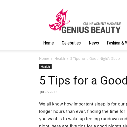
Geniusbeauty
Home
Celebrities
News
Fashion & 
Home
Health
5 Tips for a Good Night’s Sleep
Health
5 Tips for a Good
Jul 22, 2019
We all know how important sleep is for our 
longer hours than ever, finding the time for
you want is to wake up feeling rundown and t
night, here are five tips for a good night’s s