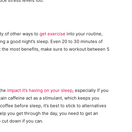
ce stress levels too.
nty of other ways to
get exercise
into your routine,
ing a good night’s sleep. Even 20 to 30 minutes of
et the most benefits, make sure to workout between 5
 the
impact it’s having on your sleep
, especially if you
ain caffeine act as a stimulant, which keeps you
offee before sleep, it’s best to stick to alternatives
help you get through the day, you need to get an
o cut down if you can.