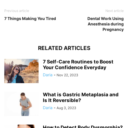
Previous article
Next article
7 Things Making You Tired
Dental Work Using
Anesthesia during
Pregnancy
RELATED ARTICLES
7 Self-Care Routines to Boost
Your Confidence Everyday
Daria
-
Nov 22, 2023
What is Gastric Metaplasia and
Is It Reversible?
Daria
-
Aug 3, 2023
How to Detect Body Dysmorphia?