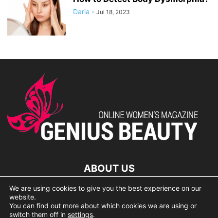
Daria
-
Jul 18, 2023
ABOUT US
We are using cookies to give you the best experience on our
lorem ipsum dolor
website.
You can find out more about which cookies we are using or
switch them off in
settings
.