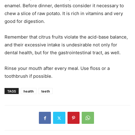
enamel. Before dinner, dentists consider it necessary to
chew a slice of raw potato. It is rich in vitamins and very
good for digestion.
Remember that citrus fruits violate the acid-base balance,
and their excessive intake is undesirable not only for
dental health, but for the gastrointestinal tract, as well.
Rinse your mouth after every meal. Use floss or a
toothbrush if possible.
TAGS
health
teeth