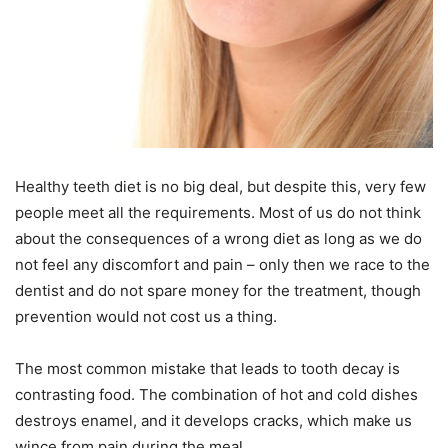
Healthy teeth diet is no big deal, but despite this, very few
people meet all the requirements. Most of us do not think
about the consequences of a wrong diet as long as we do
not feel any discomfort and pain – only then we race to the
dentist and do not spare money for the treatment, though
prevention would not cost us a thing.
The most common mistake that leads to tooth decay is
contrasting food. The combination of hot and cold dishes
destroys enamel, and it develops cracks, which make us
wince from pain during the meal.