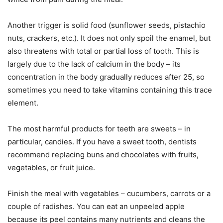
Another trigger is solid food (sunflower seeds, pistachio
nuts, crackers, etc.). It does not only spoil the enamel, but
also threatens with total or partial loss of tooth. This is
largely due to the lack of calcium in the body – its
concentration in the body gradually reduces after 25, so
sometimes you need to take vitamins containing this trace
element.
The most harmful products for teeth are sweets – in
particular, candies. If you have a sweet tooth, dentists
recommend replacing buns and chocolates with fruits,
vegetables, or fruit juice.
Finish the meal with vegetables – cucumbers, carrots or a
couple of radishes. You can eat an unpeeled apple
because its peel contains many nutrients and cleans the