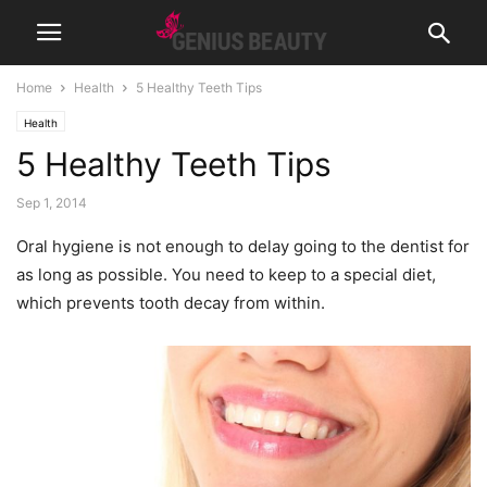
Home
Health
5 Healthy Teeth Tips
Health
5 Healthy Teeth Tips
Sep 1, 2014
Oral hygiene is not enough to delay going to the dentist for
as long as possible. You need to keep to a special diet,
which prevents tooth decay from within.