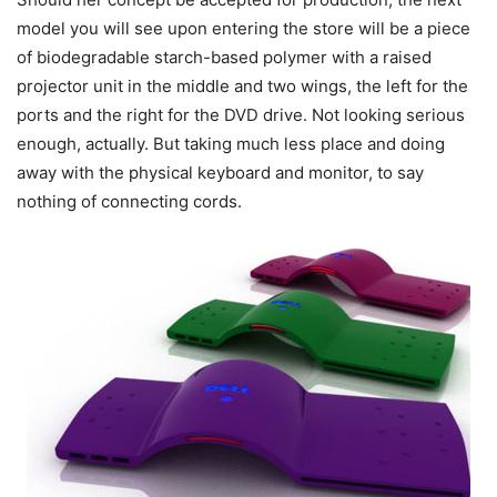
model you will see upon entering the store will be a piece
of biodegradable starch-based polymer with a raised
projector unit in the middle and two wings, the left for the
ports and the right for the DVD drive. Not looking serious
enough, actually. But taking much less place and doing
away with the physical keyboard and monitor, to say
nothing of connecting cords.