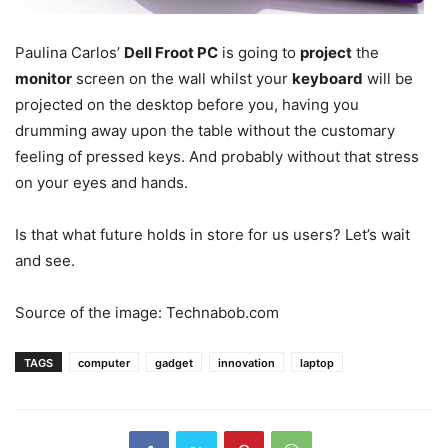
Paulina Carlos’
Dell Froot PC
is going to
project
the
monitor
screen on the wall whilst your
keyboard
will be
projected on the desktop before you, having you
drumming away upon the table without the customary
feeling of pressed keys. And probably without that stress
on your eyes and hands.
Is that what future holds in store for us users? Let’s wait
and see.
Source of the image: Technabob.com
TAGS
computer
gadget
innovation
laptop