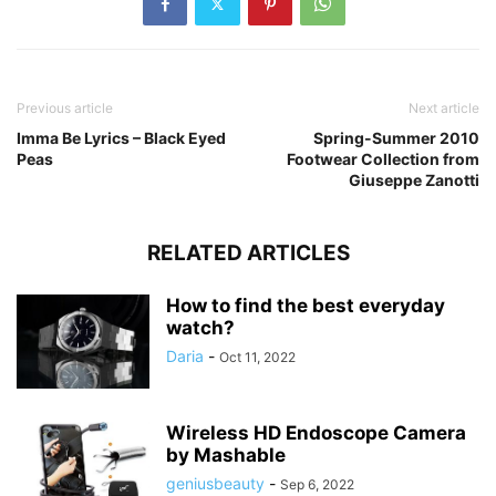
Previous article
Next article
Imma Be Lyrics – Black Eyed
Spring-Summer 2010
Peas
Footwear Collection from
Giuseppe Zanotti
RELATED ARTICLES
How to find the best everyday
watch?
Daria
-
Oct 11, 2022
Wireless HD Endoscope Camera
by Mashable
geniusbeauty
-
Sep 6, 2022