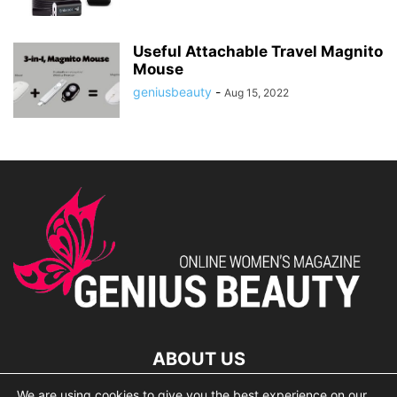
Useful Attachable Travel Magnito
Mouse
geniusbeauty
-
Aug 15, 2022
ABOUT US
We are using cookies to give you the best experience on our