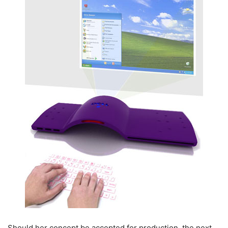
Should her concept be accepted for production, the next