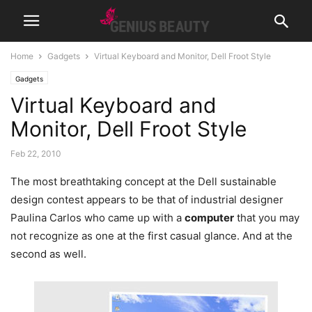
Home
Gadgets
Virtual Keyboard and Monitor, Dell Froot Style
Gadgets
Virtual Keyboard and
Monitor, Dell Froot Style
Feb 22, 2010
The most breathtaking concept at the Dell sustainable
design contest appears to be that of industrial designer
Paulina Carlos who came up with a
computer
that you may
not recognize as one at the first casual glance. And at the
second as well.