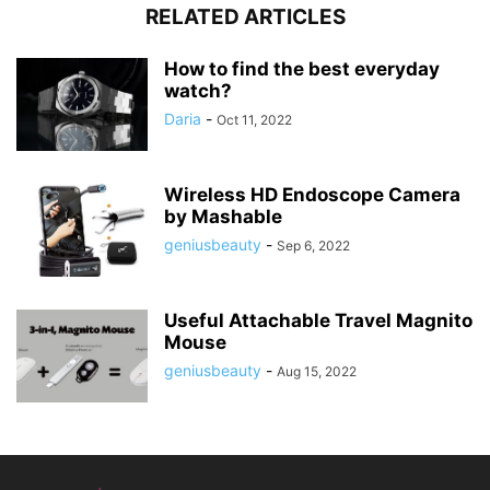
RELATED ARTICLES
How to find the best everyday
watch?
Daria
-
Oct 11, 2022
Wireless HD Endoscope Camera
by Mashable
geniusbeauty
-
Sep 6, 2022
Useful Attachable Travel Magnito
Mouse
geniusbeauty
-
Aug 15, 2022