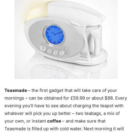
Teasmade
– the first gadget that will take care of your
mornings – can be obtained for £59.99 or about $88. Every
evening you’ll have to see about charging the teapot with
whatever will pick you up better – two teabags, a mix of
your own, or instant
coffee
– and make sure that
Teasmade is filled up with cold water. Next morning it will