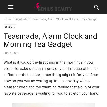
Home
Gadgets
Teasmade, Alarm Clock and Morning Tea Gadget
Gadgets
Teasmade, Alarm Clock and
Morning Tea Gadget
Jun 5, 2010
What is it you do the first thing in the morning? If you
prefer to wake up to an aroma of your first cup of tea (or
coffee, for that matter), then this
gadget
is for you. From
now on you will be waking up into a new day with a
pleasant beep and the warming feeling that a cup of your
favorite beverage is waiting for you to stretch your hand.