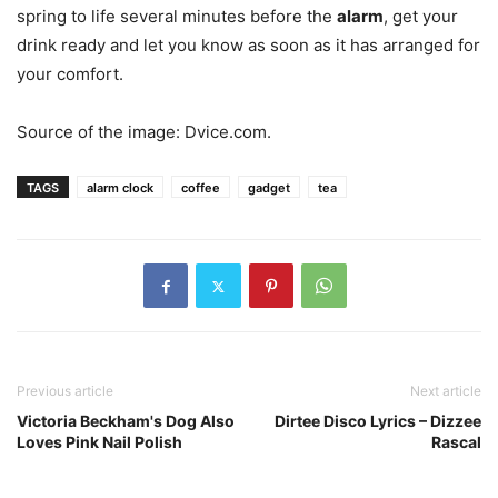
spring to life several minutes before the
alarm
, get your
drink ready and let you know as soon as it has arranged for
your comfort.
Source of the image: Dvice.com.
TAGS
alarm clock
coffee
gadget
tea
Previous article
Next article
Victoria Beckham's Dog Also
Dirtee Disco Lyrics – Dizzee
Loves Pink Nail Polish
Rascal