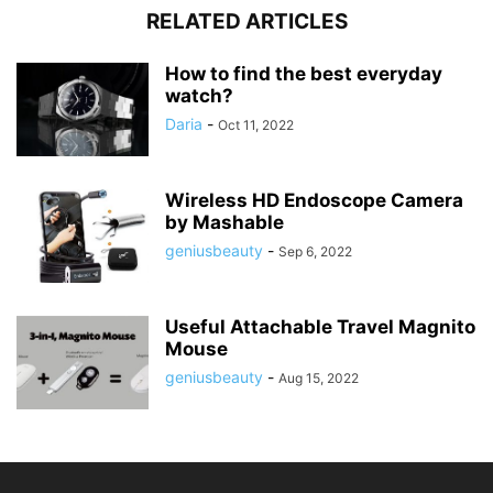
RELATED ARTICLES
How to find the best everyday
watch?
Daria
-
Oct 11, 2022
Wireless HD Endoscope Camera
by Mashable
geniusbeauty
-
Sep 6, 2022
Useful Attachable Travel Magnito
Mouse
geniusbeauty
-
Aug 15, 2022