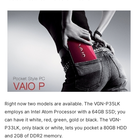
Right now two models are available. The VGN-P35LK
employs an Intel Atom Processor with a 64GB SSD; you
can have it white, red, green, gold or black. The VGN-
P33LK, only black or white, lets you pocket a 80GB HDD
and 2GB of DDR2 memory.