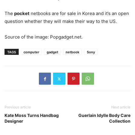
The
pocket
netbooks are for sale in Korea and it’s an open
question whether they will make their way to the US.
Source of the image: Popgadget.net.
TAGS
computer
gadget
netbook
Sony
Previous article
Next article
Kate Moss Turns Handbag
Guerlain Idylle Body Care
Designer
Collection