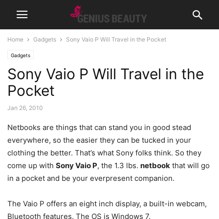
Home
Gadgets
Sony Vaio P Will Travel in the Pocket
Gadgets
Sony Vaio P Will Travel in the
Pocket
Jan 26, 2010
Netbooks are things that can stand you in good stead
everywhere, so the easier they can be tucked in your
clothing the better. That’s what Sony folks think. So they
come up with
Sony Vaio P
, the 1.3 lbs.
netbook
that will go
in a pocket and be your everpresent companion.
The Vaio P offers an eight inch display, a built-in webcam,
Bluetooth features. The OS is Windows 7.