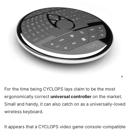
For the time being CYCLOPS lays claim to be the most
ergonomically correct
universal controller
on the market.
Small and handy, it can also catch on as a universally-loved
wireless keyboard.
It appears that a CYCLOPS video game console-compatible