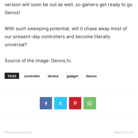
version will soon be out as well, so gamers get ready to go
Genos!
With such sweeping potential, will it chase away most of
our present-day controllers and become literally
universal?
Source of the image: Genos.tv.
TAGS
controller
device
gadget
Genos
Previous article
Next article