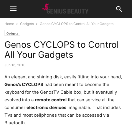
Home
Gadgets
Genos CYCLOPS to Control All Your Gadgets
Gadgets
Genos CYCLOPS to Control
All Your Gadgets
Jun 16, 2010
An elegant and shining disk, easily fitting into your hand,
Genos’s CYCLOPS
had been meant to become the
keyboard for the GenosTV Cable box, but it eventually
evolved into a
remote control
that can service all the
consumer
electronic devices
imaginable. That includes
TVs and most cellphones that can be accessed via
Bluetooth.