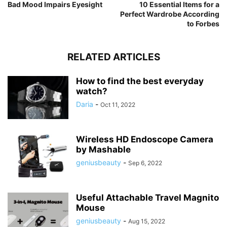
Bad Mood Impairs Eyesight
10 Essential Items for a
Perfect Wardrobe According
to Forbes
RELATED ARTICLES
How to find the best everyday
watch?
Daria
-
Oct 11, 2022
Wireless HD Endoscope Camera
by Mashable
geniusbeauty
-
Sep 6, 2022
Useful Attachable Travel Magnito
Mouse
geniusbeauty
-
Aug 15, 2022