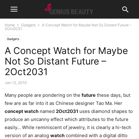
Home
Gadgets
A Concept Watch for Maybe Not So Distant Future –
2Oct2031
Gadgets
A Concept Watch for Maybe
Not So Distant Future –
2Oct2031
Jan 12, 2010
Many people are pondering on the
future
these days, but
few are as far into it as Chinese designer Tao Ma. Her
concept watch
named
2Oct2031
uses diamond shapes to
produce an uncanny effect which attributes to the future
easily…
While reminiscent of jewelry, it is clearly a hi-tech
version of an analog
watch
combined with a digital ditto