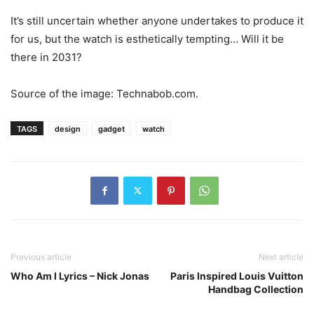
It’s still uncertain whether anyone undertakes to produce it
for us, but the watch is esthetically tempting… Will it be
there in 2031?
Source of the image: Technabob.com.
TAGS
design
gadget
watch
Previous article
Next article
Who Am I Lyrics – Nick Jonas
Paris Inspired Louis Vuitton
Handbag Collection