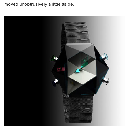
moved unobtrusively a little aside.