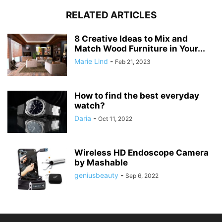
RELATED ARTICLES
8 Creative Ideas to Mix and
Match Wood Furniture in Your...
Marie Lind
-
Feb 21, 2023
How to find the best everyday
watch?
Daria
-
Oct 11, 2022
Wireless HD Endoscope Camera
by Mashable
geniusbeauty
-
Sep 6, 2022