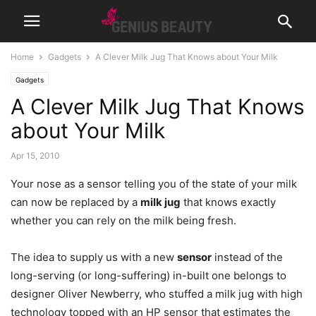
Home
Gadgets
A Clever Milk Jug That Knows about Your Milk
Gadgets
A Clever Milk Jug That Knows
about Your Milk
Apr 15, 2010
Your nose as a sensor telling you of the state of your milk
can now be replaced by a
milk jug
that knows exactly
whether you can rely on the milk being fresh.
The idea to supply us with a new
sensor
instead of the
long-serving (or long-suffering) in-built one belongs to
designer Oliver Newberry, who stuffed a milk jug with high
technology topped with an HP sensor that estimates the