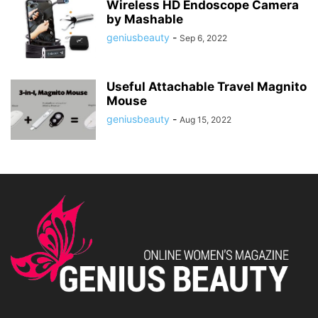
Wireless HD Endoscope Camera
by Mashable
geniusbeauty
-
Sep 6, 2022
Useful Attachable Travel Magnito
Mouse
geniusbeauty
-
Aug 15, 2022