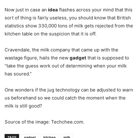
Now just in case an
idea
flashes across your mind that this
sort of thing is fairly useless, you should know that British
statistics show 330,000 tons of milk gets rejected from the
kitchen table on the suspicion that it is off.
Cravendale, the milk company that came up with the
wastage figure, hails the new
gadget
that is supposed to
“take the guess work out of determining when your milk
has soured.”
One wonders if the jug technology can be adjusted to warn
us beforehand so we could catch the moment when the
milk is still good?
Source of the image: Techchee.com.
TAGS
gadget
kitchen
milk