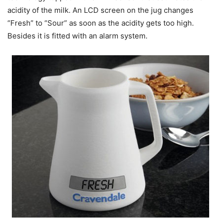
acidity of the milk. An LCD screen on the jug changes
“Fresh” to “Sour” as soon as the acidity gets too high.
Besides it is fitted with an alarm system.