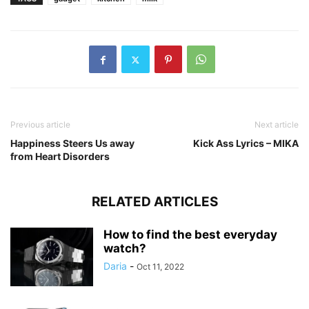
Previous article
Next article
Happiness Steers Us away
Kick Ass Lyrics – MIKA
from Heart Disorders
RELATED ARTICLES
How to find the best everyday
watch?
Daria
-
Oct 11, 2022