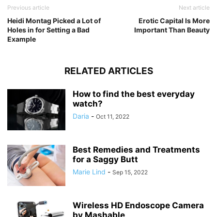
Previous article
Next article
Heidi Montag Picked a Lot of
Erotic Capital Is More
Holes in for Setting a Bad
Important Than Beauty
Example
RELATED ARTICLES
How to find the best everyday
watch?
Daria
-
Oct 11, 2022
Best Remedies and Treatments
for a Saggy Butt
Marie Lind
-
Sep 15, 2022
Wireless HD Endoscope Camera
by Mashable