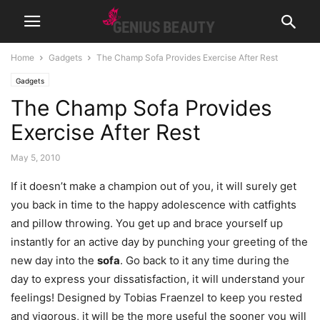
Home
Gadgets
The Champ Sofa Provides Exercise After Rest
Gadgets
The Champ Sofa Provides
Exercise After Rest
May 5, 2010
If it doesn’t make a champion out of you, it will surely get
you back in time to the happy adolescence with catfights
and pillow throwing. You get up and brace yourself up
instantly for an active day by punching your greeting of the
new day into the
sofa
.
Go back to it any time during the
day to express your dissatisfaction, it will understand your
feelings! Designed by Tobias Fraenzel to keep you rested
and vigorous, it will be the more useful the sooner you will