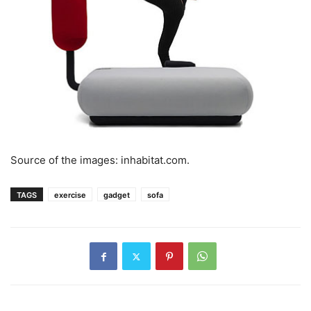
Source of the images: inhabitat.com.
TAGS
exercise
gadget
sofa