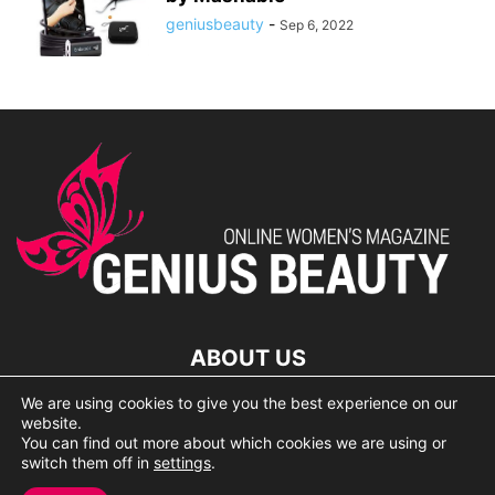
geniusbeauty
-
Sep 6, 2022
ABOUT US
We are using cookies to give you the best experience on our
lorem ipsum dolor
website.
You can find out more about which cookies we are using or
switch them off in
settings
.
© 2007 Geniusbeauty.com. Copying is forbidden without the