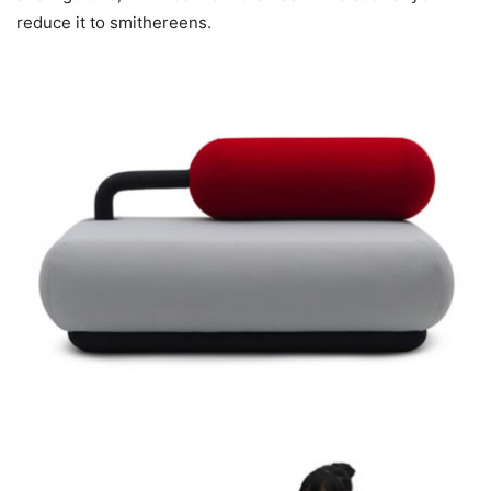
reduce it to smithereens.