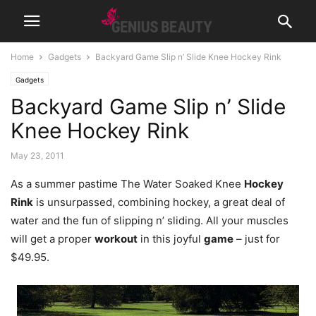
Home
Gadgets
Backyard Game Slip n’ Slide Knee Hockey Rink
Gadgets
Backyard Game Slip n’ Slide
Knee Hockey Rink
May 23, 2011
As a summer pastime The Water Soaked Knee
Hockey
Rink
is unsurpassed, combining hockey, a great deal of
water and the fun of slipping n’ sliding. All your muscles
will get a proper
workout
in this joyful
game
– just for
$49.95.