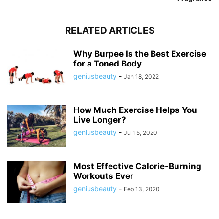
RELATED ARTICLES
Why Burpee Is the Best Exercise
for a Toned Body
geniusbeauty
-
Jan 18, 2022
How Much Exercise Helps You
Live Longer?
geniusbeauty
-
Jul 15, 2020
Most Effective Calorie-Burning
Workouts Ever
geniusbeauty
-
Feb 13, 2020