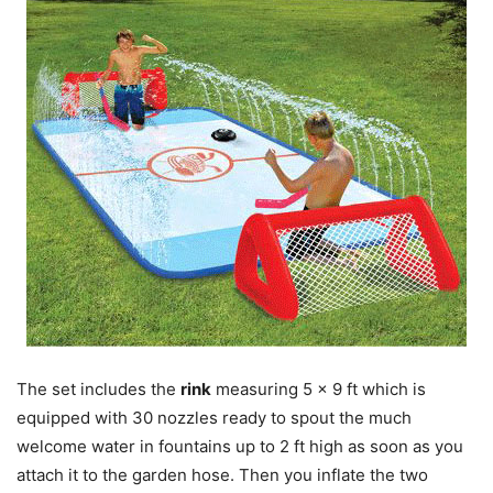
The set includes the
rink
measuring 5 x 9 ft which is
equipped with 30 nozzles ready to spout the much
welcome water in fountains up to 2 ft high as soon as you
attach it to the garden hose. Then you inflate the two