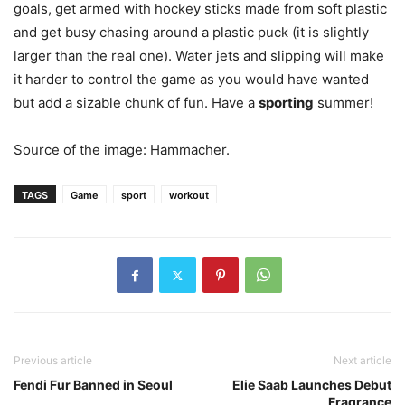
goals, get armed with hockey sticks made from soft plastic
and get busy chasing around a plastic puck (it is slightly
larger than the real one). Water jets and slipping will make
it harder to control the game as you would have wanted
but add a sizable chunk of fun. Have a
sporting
summer!
Source of the image: Hammacher.
TAGS
Game
sport
workout
Previous article
Next article
Fendi Fur Banned in Seoul
Elie Saab Launches Debut
Fragrance