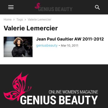
Home
Tags
Valerie Lemercier
Valerie Lemercier
Jean Paul Gaultier AW 2011-2012
geniusbeauty
-
Mar 10, 2011