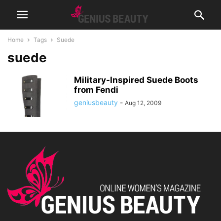
Home
Tags
Suede
suede
Military-Inspired Suede Boots
from Fendi
geniusbeauty
-
Aug 12, 2009