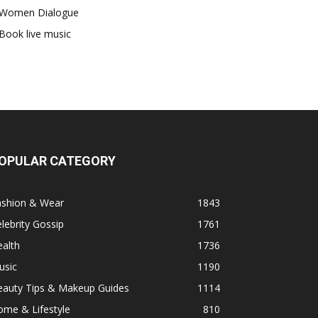
Women Dialogue
Book live music
OPULAR CATEGORY
ashion & Wear
1843
lebrity Gossip
1761
alth
1736
usic
1190
eauty Tips & Makeup Guides
1114
ome & Lifestyle
810