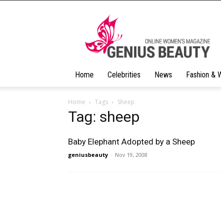
Geniusbeauty
Home
Celebrities
News
Fashion & 
Home
Tags
Sheep
Tag: sheep
Baby Elephant Adopted by a Sheep
geniusbeauty
-
Nov 19, 2008