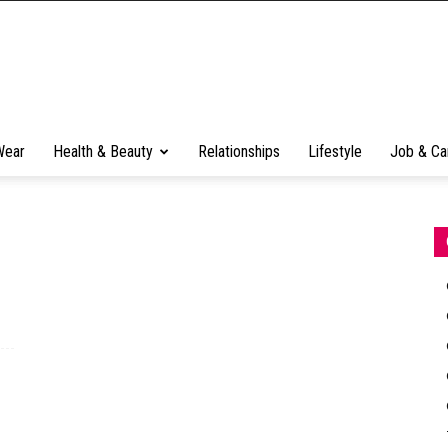
Wear
Health & Beauty
Relationships
Lifestyle
Job & Ca