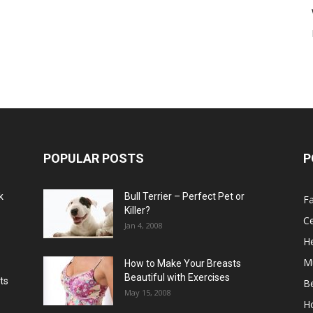
POPULAR POSTS
P
k
Bull Terrier – Perfect Pet or
F
Killer?
Ce
Jan 4, 2008
He
M
How to Make Your Breasts
Beautiful with Exercises
ts
B
May 15, 2008
H