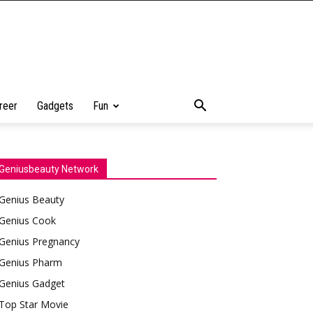
reer
Gadgets
Fun
Geniusbeauty Network
Genius Beauty
Genius Cook
Genius Pregnancy
Genius Pharm
Genius Gadget
Top Star Movie