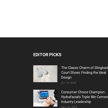
EDITOR PICKS
The Classic Charm of Slingbac
Court Shoes: Finding the Ideal
Design
Jun 16, 2026
Consumer Choice Champion:
Hydrafacial’s Triple Win Cemen
Industry Leadership
Mar 19, 2026