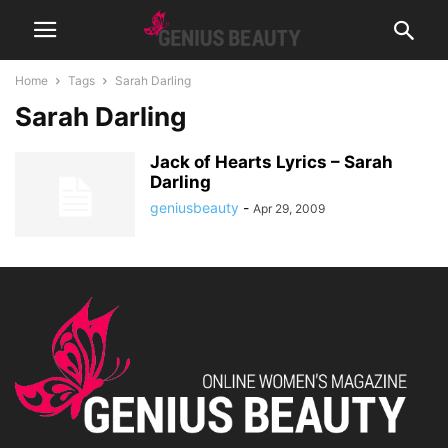
Home
Tags
Sarah Darling
Sarah Darling
Jack of Hearts Lyrics – Sarah
Darling
geniusbeauty
-
Apr 29, 2009