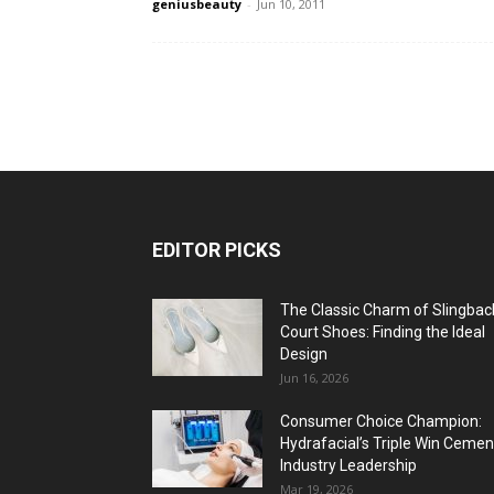
geniusbeauty
-
Jun 10, 2011
EDITOR PICKS
The Classic Charm of Slingbac
Court Shoes: Finding the Ideal
Design
Jun 16, 2026
Consumer Choice Champion:
Hydrafacial’s Triple Win Cemen
Industry Leadership
Mar 19, 2026