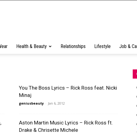
Wear
Health & Beauty
Relationships
Lifestyle
Job & Ca
You The Boss Lyrics – Rick Ross feat. Nicki
Minaj
geniusbeauty
-
Jan 6, 2012
,
Aston Martin Music Lyrics – Rick Ross ft.
Drake & Chrisette Michele