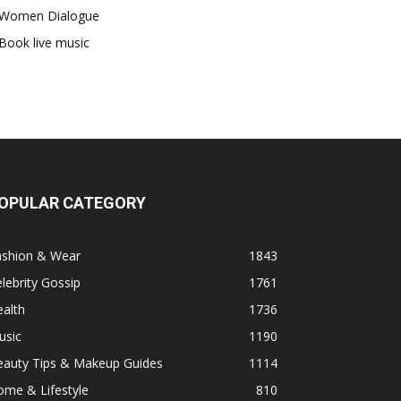
Women Dialogue
Book live music
OPULAR CATEGORY
ashion & Wear
1843
lebrity Gossip
1761
alth
1736
usic
1190
eauty Tips & Makeup Guides
1114
ome & Lifestyle
810