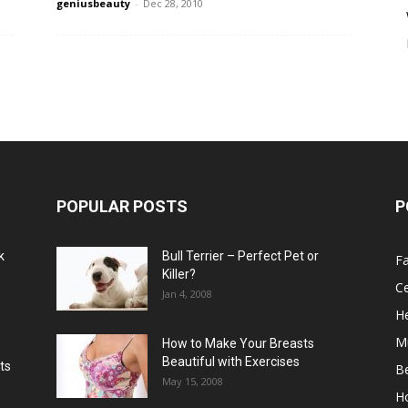
geniusbeauty
-
Dec 28, 2010
POPULAR POSTS
P
k
Bull Terrier – Perfect Pet or
F
Killer?
Ce
Jan 4, 2008
He
M
How to Make Your Breasts
Beautiful with Exercises
ts
B
May 15, 2008
H