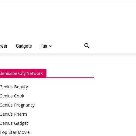
reer
Gadgets
Fun
Geniusbeauty Network
Genius Beauty
Genius Cook
Genius Pregnancy
Genius Pharm
Genius Gadget
Top Star Movie