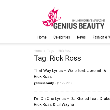
Geniusbeauty
Home
Celebrities
News
Fashion & 
Home
Tags
Rick Ross
Tag: Rick Ross
That Way Lyrics – Wale feat. Jeremih &
Rick Ross
geniusbeauty
-
Jan 25, 2012
I’m On One Lyrics – DJ Khaled feat. Drake
Rick Ross & Lil Wayne