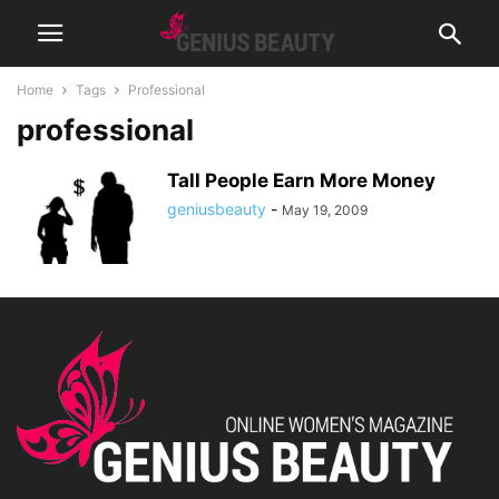
Home
Tags
Professional
professional
Tall People Earn More Money
geniusbeauty
-
May 19, 2009