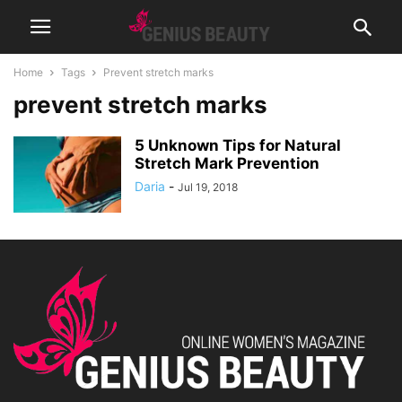
Home
Tags
Prevent stretch marks
prevent stretch marks
5 Unknown Tips for Natural
Stretch Mark Prevention
Daria
-
Jul 19, 2018