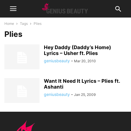
Home
Tags
Plies
Plies
Hey Daddy (Daddy’s Home)
Lyrics – Usher ft. Plies
geniusbeauty
-
Mar 20, 2010
Want It Need It Lyrics – Plies ft.
Ashanti
geniusbeauty
-
Jan 25, 2009