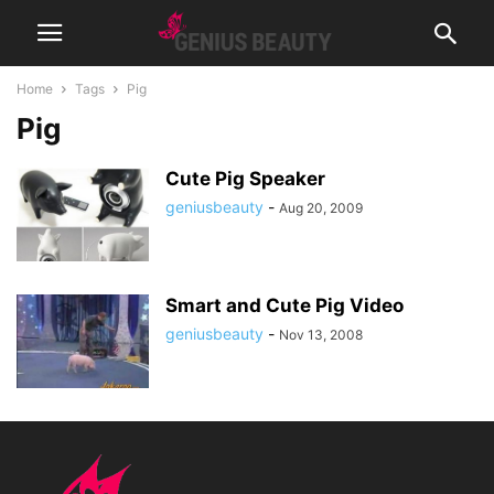
Home
Tags
Pig
Pig
Cute Pig Speaker
geniusbeauty
-
Aug 20, 2009
Smart and Cute Pig Video
geniusbeauty
-
Nov 13, 2008