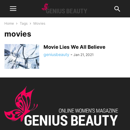
Home
Tags
Movies
movies
Movie Lies We All Believe
geniusbeauty
-
Jan 21, 2021