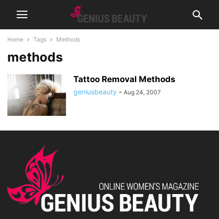
Home
Tags
Methods
methods
Tattoo Removal Methods
geniusbeauty
-
Aug 24, 2007