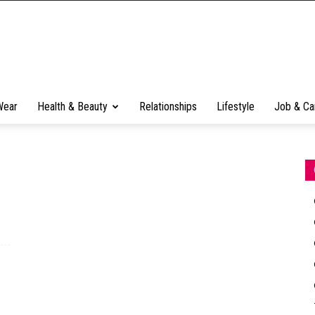
Wear
Health & Beauty
Relationships
Lifestyle
Job & Ca