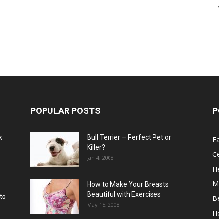
POPULAR POSTS
P
k
Bull Terrier – Perfect Pet or
F
Killer?
Ce
Jan 4, 2008
He
M
How to Make Your Breasts
Beautiful with Exercises
ts
B
May 15, 2008
H