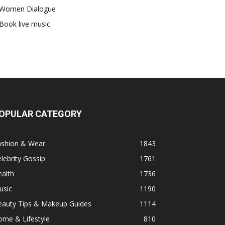
Women Dialogue
Book live music
OPULAR CATEGORY
ashion & Wear
1843
lebrity Gossip
1761
alth
1736
usic
1190
eauty Tips & Makeup Guides
1114
ome & Lifestyle
810