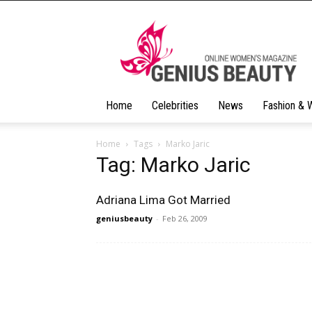
Geniusbeauty
Home
Celebrities
News
Fashion & 
Home
Tags
Marko Jaric
Tag: Marko Jaric
Adriana Lima Got Married
geniusbeauty
-
Feb 26, 2009