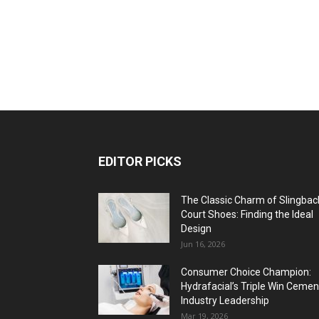
EDITOR PICKS
The Classic Charm of Slingbac
Court Shoes: Finding the Ideal
Design
Jun 16, 2026
Consumer Choice Champion:
Hydrafacial’s Triple Win Cemen
Industry Leadership
Mar 19, 2026