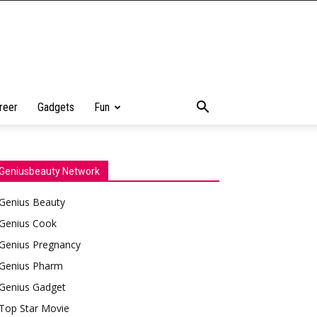
reer
Gadgets
Fun
Geniusbeauty Network
Genius Beauty
Genius Cook
Genius Pregnancy
Genius Pharm
Genius Gadget
Top Star Movie