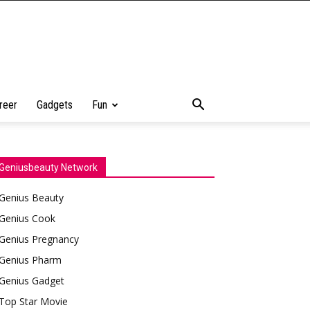
reer
Gadgets
Fun
Geniusbeauty Network
Genius Beauty
Genius Cook
Genius Pregnancy
Genius Pharm
Genius Gadget
Top Star Movie