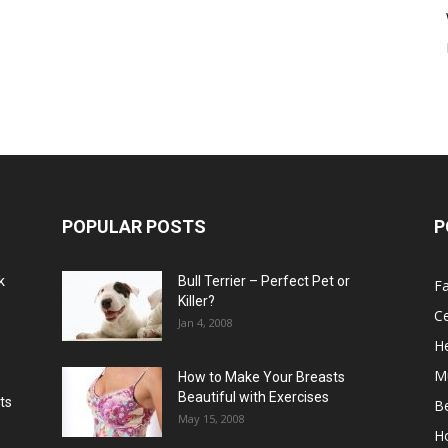
POPULAR POSTS
P
k
Bull Terrier – Perfect Pet or
F
Killer?
Ce
Jan 4, 2008
He
M
How to Make Your Breasts
Beautiful with Exercises
ts
B
May 15, 2008
H