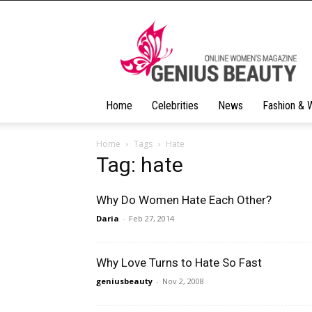
Geniusbeauty
Home
Celebrities
News
Fashion & 
Home
Tags
Hate
Tag: hate
Why Do Women Hate Each Other?
Daria
-
Feb 27, 2014
Why Love Turns to Hate So Fast
geniusbeauty
-
Nov 2, 2008