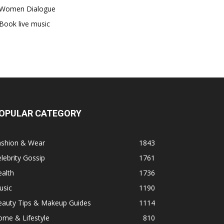
Women Dialogue
Book live music
OPULAR CATEGORY
ashion & Wear
1843
lebrity Gossip
1761
alth
1736
usic
1190
eauty Tips & Makeup Guides
1114
ome & Lifestyle
810