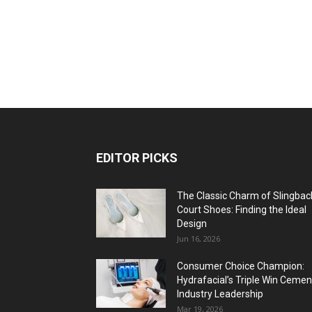
EDITOR PICKS
The Classic Charm of Slingbac
Court Shoes: Finding the Ideal
Design
Jun 16, 2026
Consumer Choice Champion:
Hydrafacial’s Triple Win Cemen
Industry Leadership
Mar 19, 2026