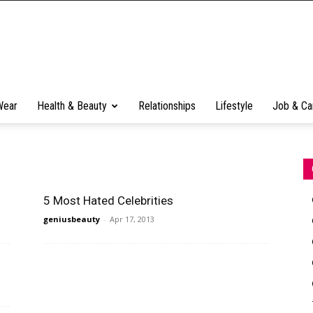
Wear
Health & Beauty
Relationships
Lifestyle
Job & Ca
5 Most Hated Celebrities
geniusbeauty
-
Apr 17, 2013