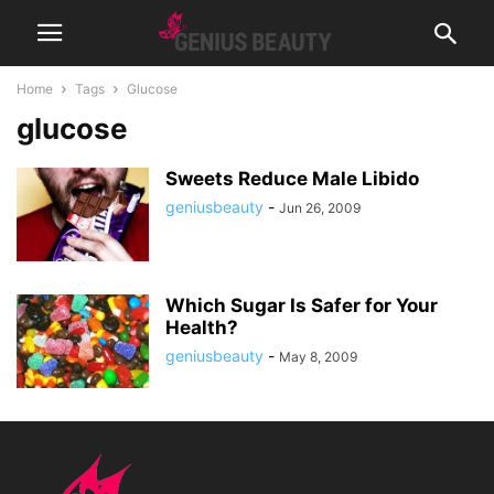
Home
Tags
Glucose
glucose
Sweets Reduce Male Libido
geniusbeauty
-
Jun 26, 2009
Which Sugar Is Safer for Your
Health?
geniusbeauty
-
May 8, 2009