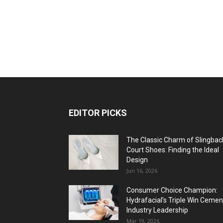
EDITOR PICKS
The Classic Charm of Slingbac
Court Shoes: Finding the Ideal
Design
Jun 16, 2026
Consumer Choice Champion:
Hydrafacial’s Triple Win Cemen
Industry Leadership
Mar 19, 2026