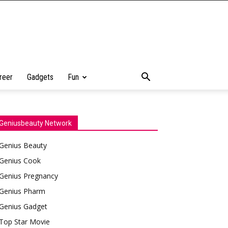
reer
Gadgets
Fun
Geniusbeauty Network
Genius Beauty
Genius Cook
Genius Pregnancy
Genius Pharm
Genius Gadget
Top Star Movie