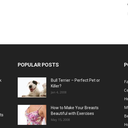
POPULAR POSTS
P
k
Bull Terrier – Perfect Pet or
F
Killer?
Ce
Jan 4, 2008
He
M
How to Make Your Breasts
Beautiful with Exercises
ts
B
May 15, 2008
H