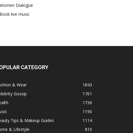
Women Dialogue
Book live music
OPULAR CATEGORY
ashion & Wear
1843
lebrity Gossip
1761
alth
1736
usic
1190
eauty Tips & Makeup Guides
1114
ome & Lifestyle
810