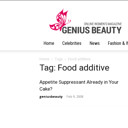
Geniusbeauty
Home
Celebrities
News
Fashion & 
Home
Tags
Food additive
Tag: Food additive
Appetite Suppressant Already in Your
Cake?
geniusbeauty
-
Feb 9, 2008