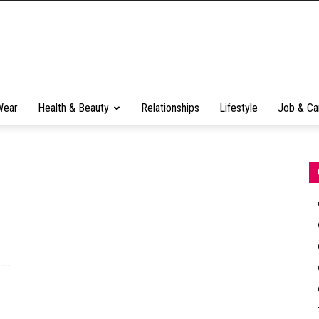
Wear
Health & Beauty
Relationships
Lifestyle
Job & Ca