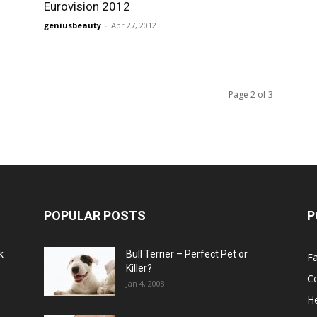
Eurovision 2012
geniusbeauty
-
Apr 27, 2012
Page 2 of 3
POPULAR POSTS
P
k
Bull Terrier – Perfect Pet or
F
Killer?
Ce
Jan 4, 2008
He