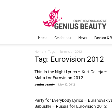
Geniusbeauty
Home
Celebrities
News
Fashion & 
Home
Tags
Eurovision 2012
Tag: Eurovision 2012
This Is the Night Lyrics – Kurt Calleja –
Malta for Eurovision 2012
geniusbeauty
-
May 10, 2012
Party for Everybody Lyrics – Buranovskiy
Babushki – Russia for Eurovision 2012