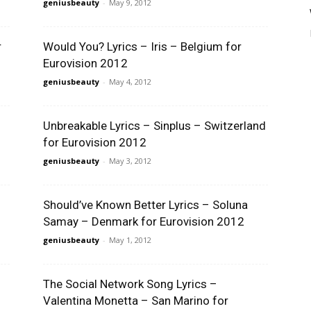
geniusbeauty
-
May 9, 2012
r
Would You? Lyrics – Iris – Belgium for
Eurovision 2012
geniusbeauty
-
May 4, 2012
Unbreakable Lyrics – Sinplus – Switzerland
for Eurovision 2012
geniusbeauty
-
May 3, 2012
Should’ve Known Better Lyrics – Soluna
Samay – Denmark for Eurovision 2012
geniusbeauty
-
May 1, 2012
The Social Network Song Lyrics –
Valentina Monetta – San Marino for