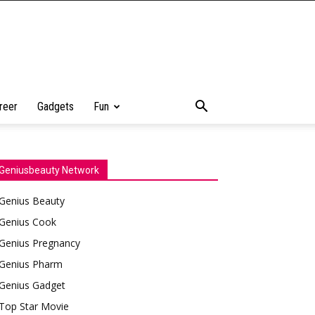
reer
Gadgets
Fun
Geniusbeauty Network
Genius Beauty
Genius Cook
Genius Pregnancy
Genius Pharm
Genius Gadget
Top Star Movie