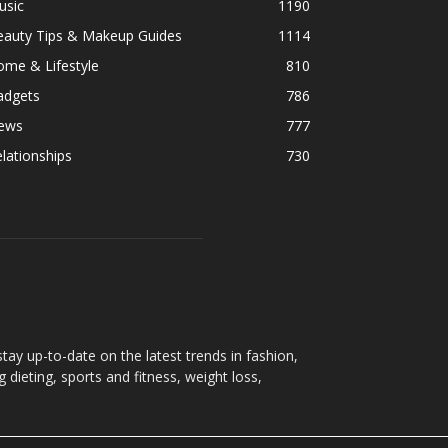
usic
1190
eauty Tips & Makeup Guides
1114
ome & Lifestyle
810
adgets
786
ews
777
lationships
730
ay up-to-date on the latest trends in fashion,
g dieting, sports and fitness, weight loss,