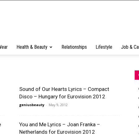
Wear
Health & Beauty
Relationships
Lifestyle
Job & Ca
Sound of Our Hearts Lyrics – Compact
Disco – Hungary for Eurovision 2012
geniusbeauty
-
May 9, 2012
e
You and Me Lyrics – Joan Franka –
Netherlands for Eurovision 2012