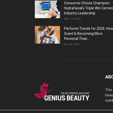
Consumer Choice Champion:
Hydrafacial’s Triple Win Cemen
Industry Leadership
Mar 19, 2026
Perfume Trends for 2026: Ho
Scent Is Becoming More
Personal Than...
Jan 24, 2026
AB
This
beaut
nutr