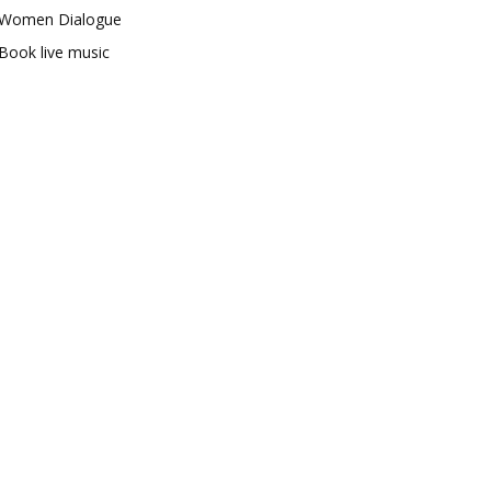
Women Dialogue
Book live music