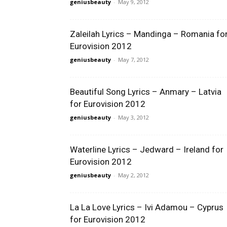
geniusbeauty
-
May 9, 2012
Zaleilah Lyrics – Mandinga – Romania fo
Eurovision 2012
geniusbeauty
-
May 7, 2012
Beautiful Song Lyrics – Anmary – Latvia
for Eurovision 2012
geniusbeauty
-
May 3, 2012
Waterline Lyrics – Jedward – Ireland for
Eurovision 2012
geniusbeauty
-
May 2, 2012
La La Love Lyrics – Ivi Adamou – Cyprus
for Eurovision 2012