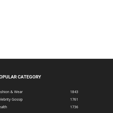
OPULAR CATEGORY
ashion & Wear
1843
lebrity Gossip
1761
alth
1736