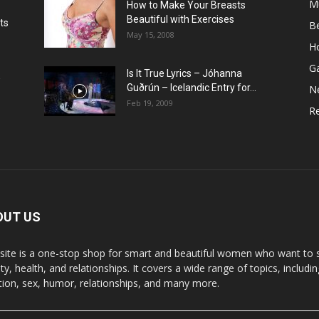
M
How to Make Your Breasts
Beautiful with Exercises
ts
B
May 15, 2008
H
G
Is It True Lyrics – Jóhanna
w
Guðrún – Icelandic Entry for...
N
Feb 19, 2009
Re
OUT US
 site is a one-stop shop for smart and beautiful women who want to st
y, health, and relationships. It covers a wide range of topics, includin
ition, sex, humor, relationships, and many more.