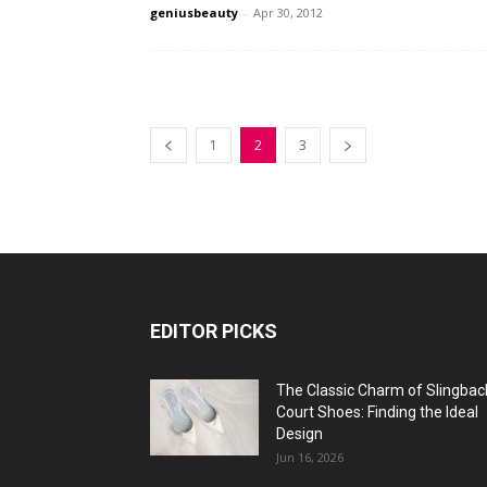
geniusbeauty
-
Apr 30, 2012
1
2
3
EDITOR PICKS
The Classic Charm of Slingbac
Court Shoes: Finding the Ideal
Design
Jun 16, 2026