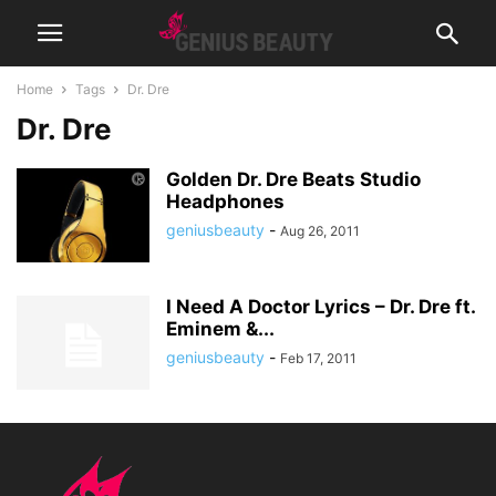
Home
Tags
Dr. Dre
Dr. Dre
Golden Dr. Dre Beats Studio
Headphones
geniusbeauty
-
Aug 26, 2011
I Need A Doctor Lyrics – Dr. Dre ft.
Eminem &...
geniusbeauty
-
Feb 17, 2011