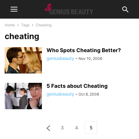
Home
Tags
Cheating
cheating
Who Spots Cheating Better?
geniusbeauty
-
Nov 10, 2008
5 Facts about Cheating
geniusbeauty
-
Oct 8, 2008
3
4
5