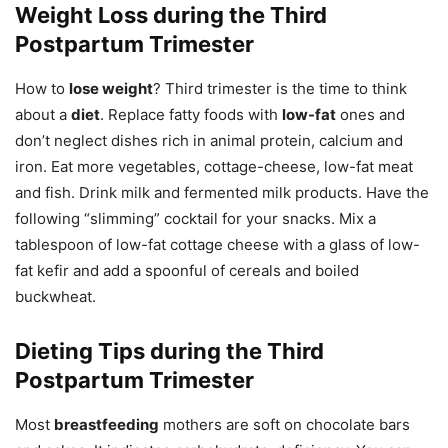
Weight Loss during the Third
Postpartum Trimester
How to
lose weight
? Third trimester is the time to think
about a
diet
. Replace fatty foods with
low-fat
ones and
don’t neglect dishes rich in animal protein, calcium and
iron. Eat more vegetables, cottage-cheese, low-fat meat
and fish. Drink milk and fermented milk products. Have the
following “slimming” cocktail for your snacks. Mix a
tablespoon of low-fat cottage cheese with a glass of low-
fat kefir and add a spoonful of cereals and boiled
buckwheat.
Dieting Tips during the Third
Postpartum Trimester
Most
breastfeeding
mothers are soft on chocolate bars