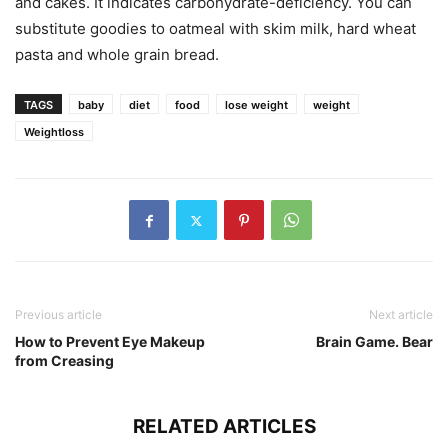
and cakes. It indicates carbohydrate-deficiency. You can
substitute goodies to oatmeal with skim milk, hard wheat
pasta and whole grain bread.
TAGS
baby
diet
food
lose weight
weight
Weightloss
Previous article
Next article
How to Prevent Eye Makeup
Brain Game. Bear
from Creasing
RELATED ARTICLES