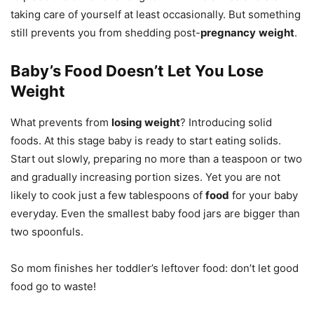
taking care of yourself at least occasionally. But something
still prevents you from shedding post-
pregnancy
weight
.
Baby’s Food Doesn’t Let You Lose
Weight
What prevents from
losing weight
? Introducing solid
foods. At this stage baby is ready to start eating solids.
Start out slowly, preparing no more than a teaspoon or two
and gradually increasing portion sizes. Yet you are not
likely to cook just a few tablespoons of
food
for your baby
everyday. Even the smallest baby food jars are bigger than
two spoonfuls.
So mom finishes her toddler’s leftover food: don’t let good
food go to waste!