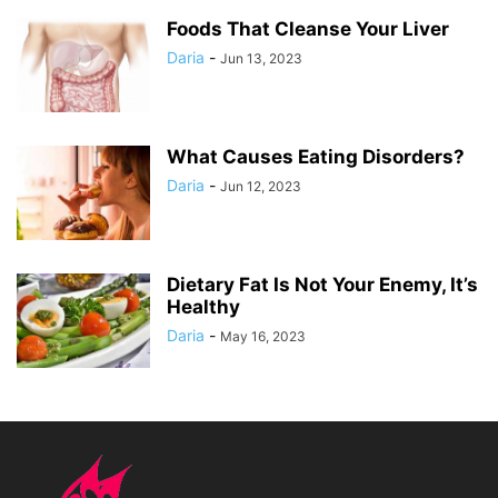
Foods That Cleanse Your Liver
Daria
-
Jun 13, 2023
What Causes Eating Disorders?
Daria
-
Jun 12, 2023
Dietary Fat Is Not Your Enemy, It’s
Healthy
Daria
-
May 16, 2023