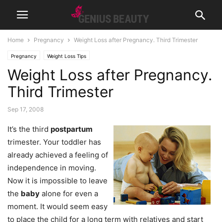
Home
Pregnancy
Weight Loss after Pregnancy. Third Trimester
Pregnancy
Weight Loss Tips
Weight Loss after Pregnancy.
Third Trimester
Sep 17, 2008
It’s the third
postpartum
trimester. Your toddler has
already achieved a feeling of
independence in moving.
Now it is impossible to leave
the
baby
alone for even a
moment. It would seem easy
to place the child for a long term with relatives and start