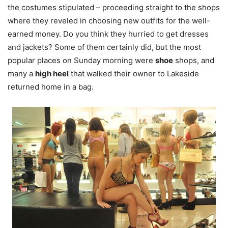
the costumes stipulated – proceeding straight to the shops
where they reveled in choosing new outfits for the well-
earned money. Do you think they hurried to get dresses
and jackets? Some of them certainly did, but the most
popular places on Sunday morning were
shoe
shops, and
many a
high heel
that walked their owner to Lakeside
returned home in a bag.