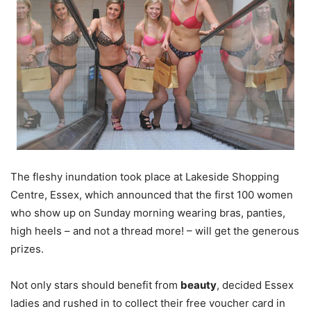
The fleshy inundation took place at Lakeside Shopping
Centre, Essex, which announced that the first 100 women
who show up on Sunday morning wearing bras, panties,
high heels – and not a thread more! – will get the generous
prizes.
Not only stars should benefit from
beauty
, decided Essex
ladies and rushed in to collect their free voucher card in