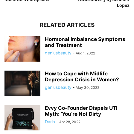
Lopez
RELATED ARTICLES
Hormonal Imbalance Symptoms
and Treatment
geniusbeauty
-
Aug 1, 2022
How to Cope with Midlife
Depression Crisis in Women?
geniusbeauty
-
May 30, 2022
Evvy Co-Founder Dispels UTI
Myth: ‘You’re Not Dirty’
Daria
-
Apr 28, 2022