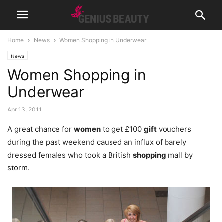
Home
News
Women Shopping in Underwear
News
Women Shopping in
Underwear
Apr 13, 2011
A great chance for
women
to get £100
gift
vouchers
during the past weekend caused an influx of barely
dressed females who took a British
shopping
mall by
storm.