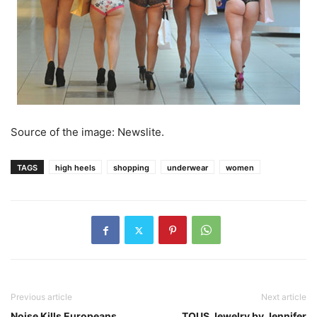
Source of the image: Newslite.
TAGS
high heels
shopping
underwear
women
Previous article
Next article
Noise Kills Europeans
TOUS Jewelry by Jennifer