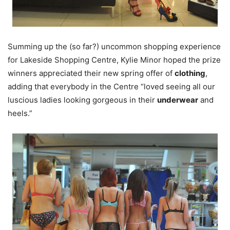
Summing up the (so far?) uncommon shopping experience
for Lakeside Shopping Centre, Kylie Minor hoped the prize
winners appreciated their new spring offer of
clothing
,
adding that everybody in the Centre “loved seeing all our
luscious ladies looking gorgeous in their
underwear
and
heels.”