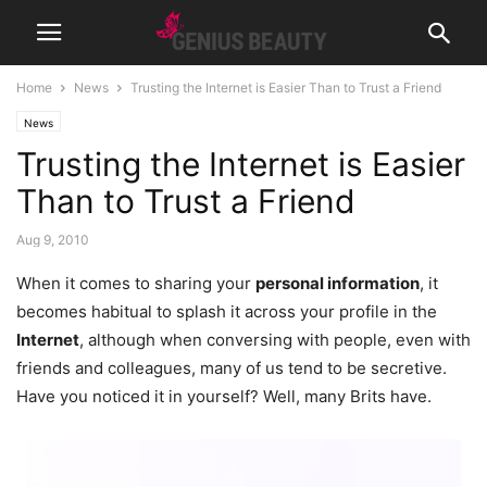
Home
News
Trusting the Internet is Easier Than to Trust a Friend
News
Trusting the Internet is Easier
Than to Trust a Friend
Aug 9, 2010
When it comes to sharing your
personal information
, it
becomes habitual to splash it across your profile in the
Internet
, although when conversing with people, even with
friends and colleagues, many of us tend to be secretive.
Have you noticed it in yourself? Well, many Brits have.