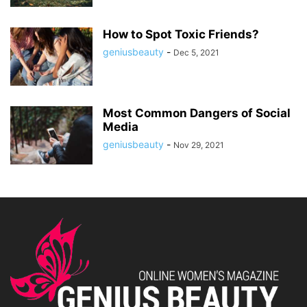
How to Spot Toxic Friends?
geniusbeauty
-
Dec 5, 2021
Most Common Dangers of Social
Media
geniusbeauty
-
Nov 29, 2021