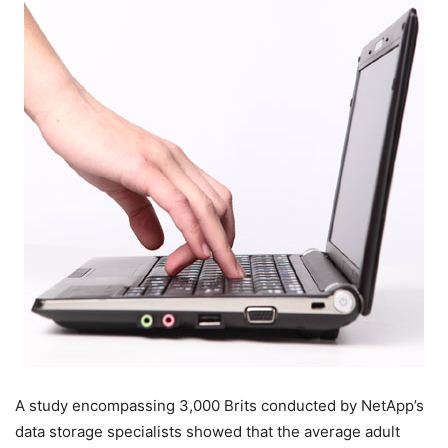
A study encompassing 3,000 Brits conducted by NetApp’s
data storage specialists showed that the average adult