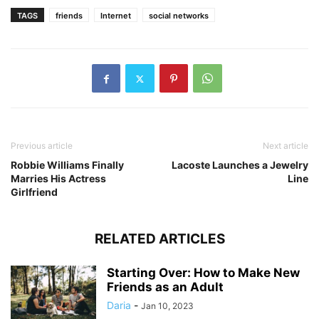
TAGS
friends
Internet
social networks
Previous article
Next article
Robbie Williams Finally
Lacoste Launches a Jewelry
Marries His Actress
Line
Girlfriend
RELATED ARTICLES
Starting Over: How to Make New
Friends as an Adult
Daria
-
Jan 10, 2023