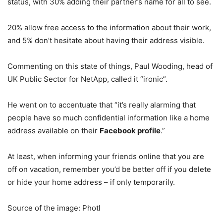
status, with 30% adding their partner’s name for all to see.
20% allow free access to the information about their work,
and 5% don’t hesitate about having their address visible.
Commenting on this state of things, Paul Wooding, head of
UK Public Sector for NetApp, called it “ironic”.
He went on to accentuate that “it’s really alarming that
people have so much confidential information like a home
address available on their
Facebook profile
.”
At least, when informing your friends online that you are
off on vacation, remember you’d be better off if you delete
or hide your home address – if only temporarily.
Source of the image: Photl