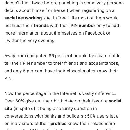
doesn’t think twice before punching in some very personal
details about himself or herself when registering on a
social networking
site. In “real” life most of them would
not trust their
friends
with their
PIN number
only to add
more information about themselves on Facebook or
Twitter the very evening.
Away from computer, 86 per cent people take care not to
tell their PIN number to their friends and acquaintances,
and only 5 per cent have their closest mates know their
PIN.
Now the percentage in the Internet is vastly different…
Over 60% give out their birth date on their favorite
social
site
(in spite of it being a security question in
conversations with banks and builders); 50% users let all
online visitors of their
profiles
know their relationship