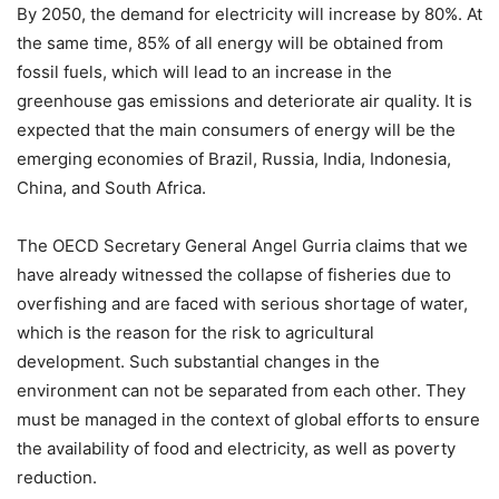
By 2050, the demand for electricity will increase by 80%. At
the same time, 85% of all energy will be obtained from
fossil fuels, which will lead to an increase in the
greenhouse gas emissions and deteriorate air quality. It is
expected that the main consumers of energy will be the
emerging economies of Brazil, Russia, India, Indonesia,
China, and South Africa.
The OECD Secretary General Angel Gurria claims that we
have already witnessed the collapse of fisheries due to
overfishing and are faced with serious shortage of water,
which is the reason for the risk to agricultural
development. Such substantial changes in the
environment can not be separated from each other. They
must be managed in the context of global efforts to ensure
the availability of food and electricity, as well as poverty
reduction.