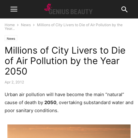
Home
News
Millions of City Livers to Die of Air Pollution by the
Year...
News
Millions of City Livers to Die
of Air Pollution by the Year
2050
Apr 2, 2012
Urban air pollution will have become the main “natural”
cause of death by
2050
, overtaking substandard water and
poor sanitary conditions.