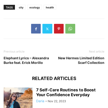
TAGS
city
ecology
health
Previous article
Next article
Elephant Lyrics – Alexandra
New Hermes Limited Edition
Burke feat. Erick Morillo
Scarf Collection
RELATED ARTICLES
7 Self-Care Routines to Boost
Your Confidence Everyday
Daria
-
Nov 22, 2023