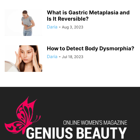
What is Gastric Metaplasia and
Is It Reversible?
Daria
-
Aug 3, 2023
How to Detect Body Dysmorphia?
Daria
-
Jul 18, 2023