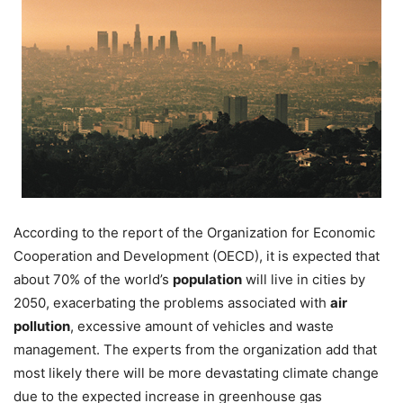
According to the report of the Organization for Economic
Cooperation and Development (OECD), it is expected that
about 70% of the world’s
population
will live in cities by
2050, exacerbating the problems associated with
air
pollution
, excessive amount of vehicles and waste
management. The experts from the organization add that
most likely there will be more devastating climate change
due to the expected increase in greenhouse gas