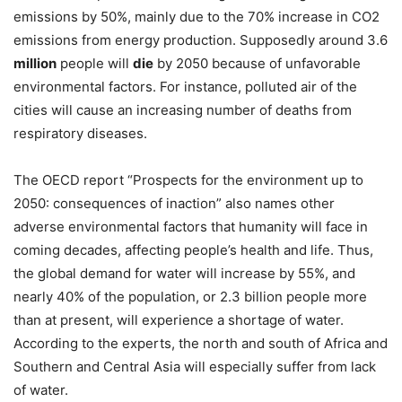
emissions by 50%, mainly due to the 70% increase in CO2
emissions from energy production. Supposedly around 3.6
million
people will
die
by 2050 because of unfavorable
environmental factors. For instance, polluted air of the
cities will cause an increasing number of deaths from
respiratory diseases.
The OECD report “Prospects for the environment up to
2050: consequences of inaction” also names other
adverse environmental factors that humanity will face in
coming decades, affecting people’s health and life. Thus,
the global demand for water will increase by 55%, and
nearly 40% of the population, or 2.3 billion people more
than at present, will experience a shortage of water.
According to the experts, the north and south of Africa and
Southern and Central Asia will especially suffer from lack
of water.