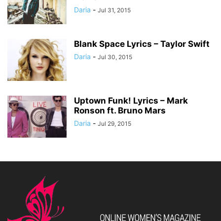
Daria
-
Jul 31, 2015
Blank Space Lyrics – Taylor Swift
Daria
-
Jul 30, 2015
Uptown Funk! Lyrics – Mark
Ronson ft. Bruno Mars
Daria
-
Jul 29, 2015