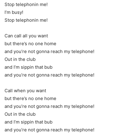
Stop telephonin me!
I’m busy!
Stop telephonin me!
Can call all you want
but there’s no one home
and you’re not gonna reach my telephone!
Out in the club
and I’m sippin that bub
and you’re not gonna reach my telephone!
Call when you want
but there’s no one home
and you’re not gonna reach my telephone!
Out in the club
and I’m sippin that bub
and you’re not gonna reach my telephone!