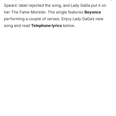
Spears’ label rejected the song, and Lady GaGa put it on
her The Fame Monster. The single features
Beyonce
performing a couple of verses. Enjoy Lady GaGa’s new
song and read
Telephone lyrics
below.