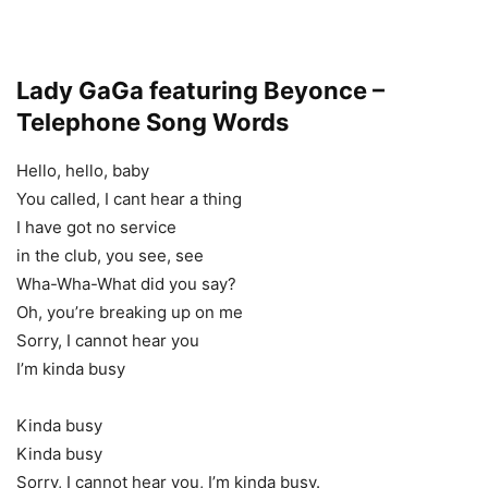
Lady GaGa featuring Beyonce –
Telephone Song Words
Hello, hello, baby
You called, I cant hear a thing
I have got no service
in the club, you see, see
Wha-Wha-What did you say?
Oh, you’re breaking up on me
Sorry, I cannot hear you
I’m kinda busy
Kinda busy
Kinda busy
Sorry, I cannot hear you, I’m kinda busy.