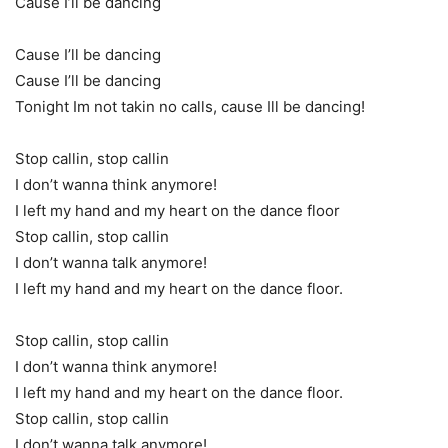
Cause I’ll be dancing
Cause I’ll be dancing
Cause I’ll be dancing
Tonight Im not takin no calls, cause Ill be dancing!
Stop callin, stop callin
I don’t wanna think anymore!
I left my hand and my heart on the dance floor
Stop callin, stop callin
I don’t wanna talk anymore!
I left my hand and my heart on the dance floor.
Stop callin, stop callin
I don’t wanna think anymore!
I left my hand and my heart on the dance floor.
Stop callin, stop callin
I don’t wanna talk anymore!