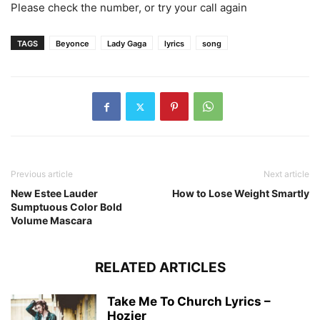
Please check the number, or try your call again
TAGS
Beyonce
Lady Gaga
lyrics
song
Previous article
Next article
New Estee Lauder
How to Lose Weight Smartly
Sumptuous Color Bold
Volume Mascara
RELATED ARTICLES
Take Me To Church Lyrics –
Hozier