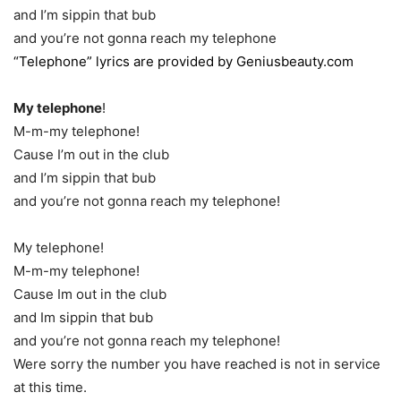
and I’m sippin that bub
and you’re not gonna reach my telephone
“Telephone” lyrics are provided by Geniusbeauty.com
My telephone
!
M-m-my telephone!
Cause I’m out in the club
and I’m sippin that bub
and you’re not gonna reach my telephone!
My telephone!
M-m-my telephone!
Cause Im out in the club
and Im sippin that bub
and you’re not gonna reach my telephone!
Were sorry the number you have reached is not in service
at this time.