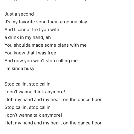
Just a second
It’s my favorite song they’re gonna play
And I cannot text you with
a drink in my hand, eh
You shoulda made some plans with me
You knew that I was free
And now you won’t stop calling me
I’m kinda busy
Stop callin, stop callin
I don’t wanna think anymore!
I left my hand and my heart on the dance floor.
Stop callin, stop callin
I don’t wanna talk anymore!
I left my hand and my heart on the dance floor.