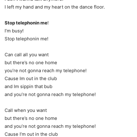
I left my hand and my heart on the dance floor.
Stop telephonin me
!
I’m busy!
Stop telephonin me!
Can call all you want
but there’s no one home
you’re not gonna reach my telephone!
Cause Im out in the club
and Im sippin that bub
and you’re not gonna reach my telephone!
Call when you want
but there’s no one home
and you’re not gonna reach my telephone!
Cause I’m out in the club