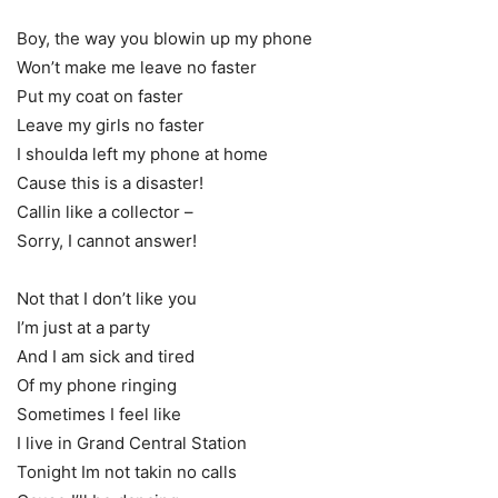
Boy, the way you blowin up my phone
Won’t make me leave no faster
Put my coat on faster
Leave my girls no faster
I shoulda left my phone at home
Cause this is a disaster!
Callin like a collector –
Sorry, I cannot answer!
Not that I don’t like you
I’m just at a party
And I am sick and tired
Of my phone ringing
Sometimes I feel like
I live in Grand Central Station
Tonight Im not takin no calls