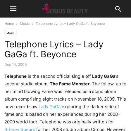
Home
Music
Telephone Lyrics – Lady GaGa ft. Beyonce
Music
Telephone Lyrics – Lady
GaGa ft. Beyonce
Dec 14, 2009
Telephone
is the second official single off
Lady GaGa
’s
second studio album,
The Fame Monster
. The follow-up to
her mind blowing Fame was released as a stand alone
album comprising eight tracks on November 18, 2009. This
new record saw
Lady GaGa
exploring the darker side of
fame and is based on her experiences during her 2008-
2009 world tour. Telephone was originally written for
Britney Spears
for her 2008 studio album Circus. However,