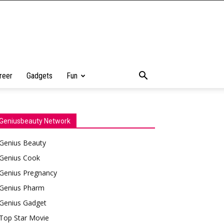
reer
Gadgets
Fun
Geniusbeauty Network
Genius Beauty
Genius Cook
Genius Pregnancy
Genius Pharm
Genius Gadget
Top Star Movie