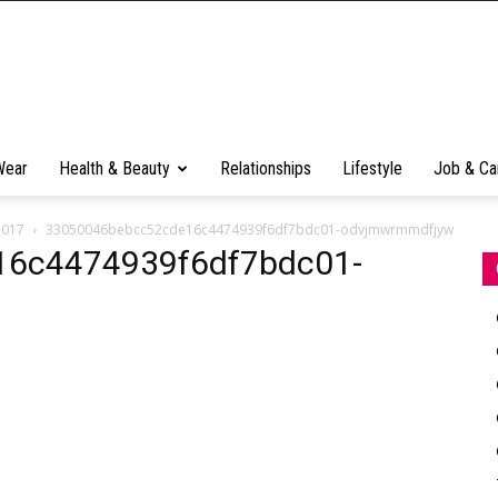
Wear
Health & Beauty
Relationships
Lifestyle
Job & Ca
2017
33050046bebcc52cde16c4474939f6df7bdc01-odvjmwrmmdfjyw
6c4474939f6df7bdc01-