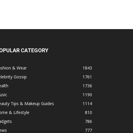
OPULAR CATEGORY
ashion & Wear
1843
lebrity Gossip
1761
alth
1736
usic
1190
eauty Tips & Makeup Guides
1114
ome & Lifestyle
810
adgets
786
ews
777