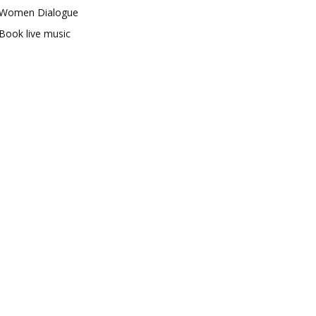
Women Dialogue
Book live music