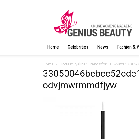
Geniusbeauty
Home
Celebrities
News
Fashion & 
Home
Hottest Eyeliner Trends for Fall-Winter 2016-
33050046bebcc52cde1
odvjmwrmmdfjyw