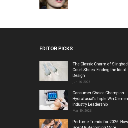
EDITOR PICKS
The Classic Charm of Slingbac
Court Shoes: Finding the Ideal
Design
Jun 16, 2026
Consumer Choice Champion:
Hydrafacial’s Triple Win Cemen
Industry Leadership
Mar 19, 2026
Perfume Trends for 2026: Ho
Scent Is Becoming More