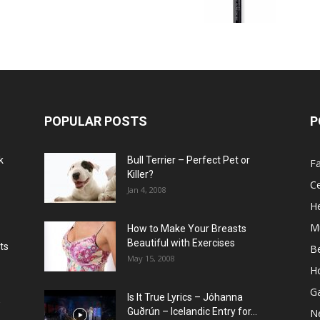
POPULAR POSTS
P
k
Bull Terrier – Perfect Pet or
F
Killer?
Ce
Jan 4, 2008
He
M
How to Make Your Breasts
Beautiful with Exercises
ts
B
May 15, 2008
H
G
Is It True Lyrics – Jóhanna
w
Guðrún – Icelandic Entry for...
N