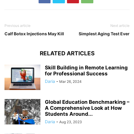
Previous article
Next article
Calf Botox Injections May Kill
Simplest Aging Test Ever
RELATED ARTICLES
Skill Building in Remote Learning
for Professional Success
Daria
-
Mar 26, 2024
Global Education Benchmarking –
A Comprehensive Look at How
Students Around...
Daria
-
Aug 23, 2023