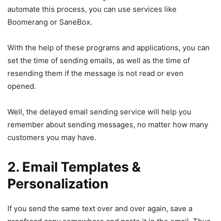
automate this process, you can use services like
Boomerang or SaneBox.
With the help of these programs and applications, you can
set the time of sending emails, as well as the time of
resending them if the message is not read or even
opened.
Well, the delayed email sending service will help you
remember about sending messages, no matter how many
customers you may have.
2. Email Templates &
Personalization
If you send the same text over and over again, save a