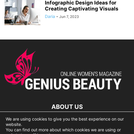
Infographic Design Ideas for
Creating Captivating Visuals
Daria
-
Jun 7, 2023
ABOUT US
We are using cookies to give you the best experience on our
lorem ipsum dolor
website.
You can find out more about which cookies we are using or