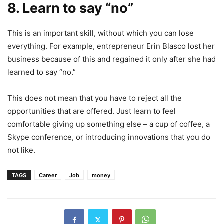
8. Learn to say “no”
This is an important skill, without which you can lose
everything. For example, entrepreneur Erin Blasco lost her
business because of this and regained it only after she had
learned to say “no.”
This does not mean that you have to reject all the
opportunities that are offered. Just learn to feel
comfortable giving up something else – a cup of coffee, a
Skype conference, or introducing innovations that you do
not like.
TAGS
Career
Job
money