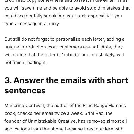
proofread copy somewhere and paste it in the email. Thus
you will save time and be able to avoid stupid mistakes that
could accidentally sneak into your text, especially if you
type a message in a hurry.
But still do not forget to personalize each letter, adding a
unique introduction. Your customers are not idiots, they
will notice that the letter is “robotic” and, most likely, will
not finish reading it.
3. Answer the emails with short
sentences
Marianne Cantwell, the author of the Free Range Humans
book, checks her email twice a week. Srini Rao, the
founder of Unmistakable Creative, has removed almost all
applications from the phone because they interfere with