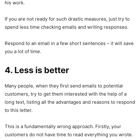
his work.
If you are not ready for such drastic measures, just try to
spend less time checking emails and writing responses.
Respond to an email in a few short sentences – it will save
you a lot of time.
4. Less is better
Many people, when they first send emails to potential
customers, try to get them interested with the help of a
long text, listing all the advantages and reasons to respond
to this letter.
This is a fundamentally wrong approach. Firstly, your
customers do not have time to read everything you wrote.