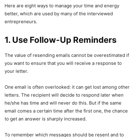
Here are eight ways to manage your time and energy
better, which are used by many of the interviewed
entrepreneurs.
1. Use Follow-Up Reminders
The value of resending emails cannot be overestimated if
you want to ensure that you will receive a response to
your letter.
One email is often overlooked: it can get lost among other
letters. The recipient will decide to respond later when
he/she has time and will never do this. But if the same
email comes a certain time after the first one, the chance
to get an answer is sharply increased.
To remember which messages should be resent and to