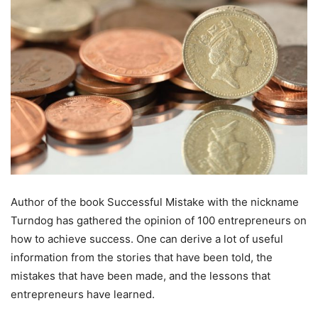
Author of the book Successful Mistake with the nickname
Turndog has gathered the opinion of 100 entrepreneurs on
how to achieve success. One can derive a lot of useful
information from the stories that have been told, the
mistakes that have been made, and the lessons that
entrepreneurs have learned.