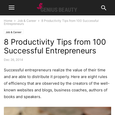
Home
Job & Career
8 Productivity Tips from 100 Successful
Entrepreneurs
Job & Career
8 Productivity Tips from 100
Successful Entrepreneurs
Dec 26, 2014
Successful entrepreneurs realize the value of their time
and are able to distribute it properly. Here are eight rules
of efficiency that are observed by the creators of the well-
known websites and blogs, business coaches, authors of
books and speakers.