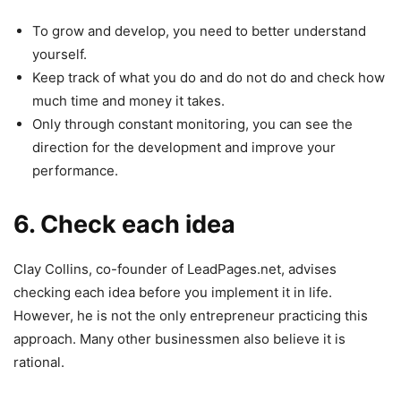
To grow and develop, you need to better understand
yourself.
Keep track of what you do and do not do and check how
much time and money it takes.
Only through constant monitoring, you can see the
direction for the development and improve your
performance.
6. Check each idea
Clay Collins, co-founder of LeadPages.net, advises
checking each idea before you implement it in life.
However, he is not the only entrepreneur practicing this
approach. Many other businessmen also believe it is
rational.