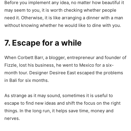
Before you implement any idea, no matter how beautiful it
may seem to you, it is worth checking whether people
need it. Otherwise, it is like arranging a dinner with a man
without knowing whether he would like to dine with you.
7. Escape for a while
When Corbett Barr, a blogger, entrepreneur and founder of
Fizzle, lost his business, he went to Mexico for a six-
month tour. Designer Desiree East escaped the problems
in Bali for six months.
As strange as it may sound, sometimes it is useful to
escape to find new ideas and shift the focus on the right
things. In the long run, it helps save time, money and
nerves.