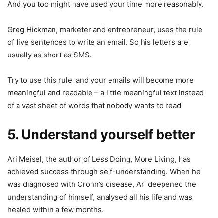
And you too might have used your time more reasonably.
Greg Hickman, marketer and entrepreneur, uses the rule
of five sentences to write an email. So his letters are
usually as short as SMS.
Try to use this rule, and your emails will become more
meaningful and readable – a little meaningful text instead
of a vast sheet of words that nobody wants to read.
5. Understand yourself better
Ari Meisel, the author of Less Doing, More Living, has
achieved success through self-understanding. When he
was diagnosed with Crohn’s disease, Ari deepened the
understanding of himself, analysed all his life and was
healed within a few months.