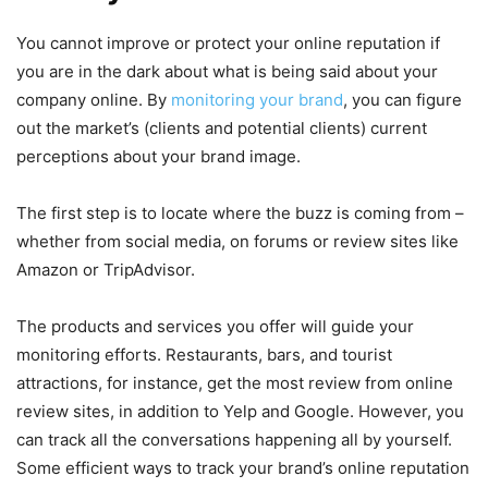
You cannot improve or protect your online reputation if
you are in the dark about what is being said about your
company online. By
monitoring your brand
, you can figure
out the market’s (clients and potential clients) current
perceptions about your brand image.
The first step is to locate where the buzz is coming from –
whether from social media, on forums or review sites like
Amazon or TripAdvisor.
The products and services you offer will guide your
monitoring efforts. Restaurants, bars, and tourist
attractions, for instance, get the most review from online
review sites, in addition to Yelp and Google. However, you
can track all the conversations happening all by yourself.
Some efficient ways to track your brand’s online reputation