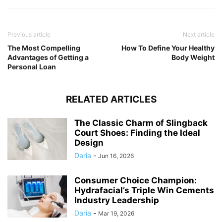
Previous article
Next article
The Most Compelling
How To Define Your Healthy
Advantages of Getting a
Body Weight
Personal Loan
RELATED ARTICLES
The Classic Charm of Slingback
Court Shoes: Finding the Ideal
Design
Daria
-
Jun 16, 2026
Consumer Choice Champion:
Hydrafacial’s Triple Win Cements
Industry Leadership
Daria
-
Mar 19, 2026