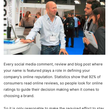
Every social media comment, review and blog post where
your name is featured plays a role in defining your
company’s online reputation. Statistics show that 92% of
consumers read online reviews, so people look for online
ratings to guide their decision making when it comes to
choosing a brand.
So it is only reasonable to make the required effort to stay