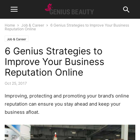
Home
Job & Career
6 Genius Strategies to Improve Your Business
Reputation Online
Job & Career
6 Genius Strategies to
Improve Your Business
Reputation Online
Oct 25, 2017
Improving, protecting and promoting your brand’s online
reputation can ensure you stay ahead and keep your
business afloat.