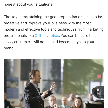
honest about your situations.
The key to maintaining the good reputation online is to be
proactive and improve your business with the most
modern and effective tools and techniques from marketing
professionals like
Orthosynetics
. You can be sure that
savvy customers will notice and become loyal to your
brand.