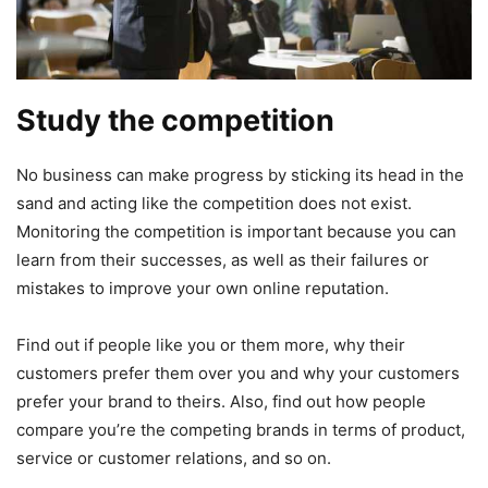
Study the competition
No business can make progress by sticking its head in the
sand and acting like the competition does not exist.
Monitoring the competition is important because you can
learn from their successes, as well as their failures or
mistakes to improve your own online reputation.
Find out if people like you or them more, why their
customers prefer them over you and why your customers
prefer your brand to theirs. Also, find out how people
compare you’re the competing brands in terms of product,
service or customer relations, and so on.