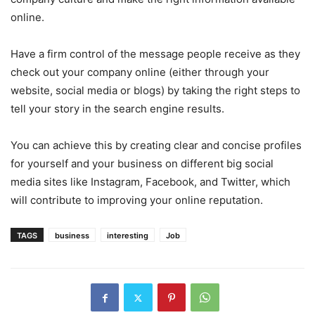
online.
Have a firm control of the message people receive as they
check out your company online (either through your
website, social media or blogs) by taking the right steps to
tell your story in the search engine results.
You can achieve this by creating clear and concise profiles
for yourself and your business on different big social
media sites like Instagram, Facebook, and Twitter, which
will contribute to improving your online reputation.
TAGS
business
interesting
Job