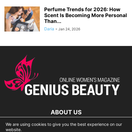
Perfume Trends for 2026: How
Scent Is Becoming More Personal
Than...
Daria
-
Jan 24, 2026
ABOUT US
We are using cookies to give you the best experience on our
lorem ipsum dolor
website.