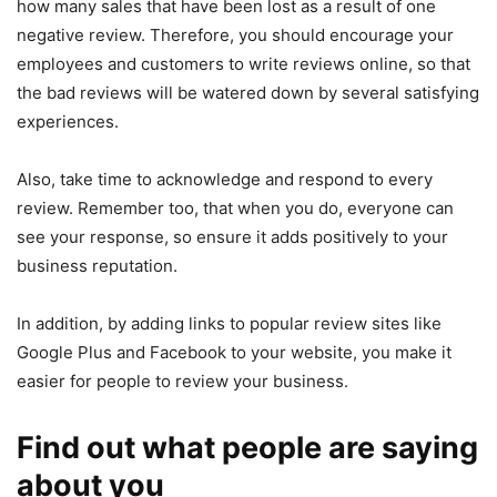
how many sales that have been lost as a result of one
negative review. Therefore, you should encourage your
employees and customers to write reviews online, so that
the bad reviews will be watered down by several satisfying
experiences.
Also, take time to acknowledge and respond to every
review. Remember too, that when you do, everyone can
see your response, so ensure it adds positively to your
business reputation.
In addition, by adding links to popular review sites like
Google Plus and Facebook to your website, you make it
easier for people to review your business.
Find out what people are saying
about you