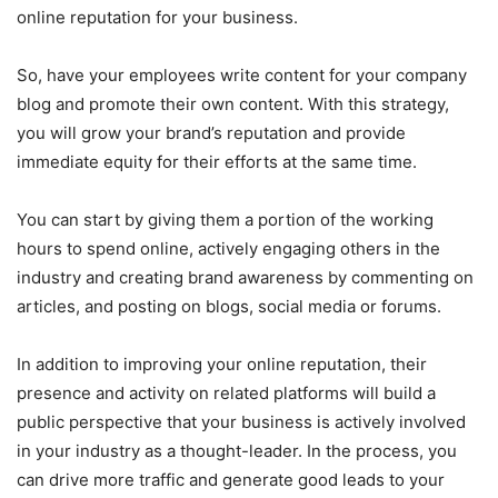
online reputation for your business.
So, have your employees write content for your company
blog and promote their own content. With this strategy,
you will grow your brand’s reputation and provide
immediate equity for their efforts at the same time.
You can start by giving them a portion of the working
hours to spend online, actively engaging others in the
industry and creating brand awareness by commenting on
articles, and posting on blogs, social media or forums.
In addition to improving your online reputation, their
presence and activity on related platforms will build a
public perspective that your business is actively involved
in your industry as a thought-leader. In the process, you
can drive more traffic and generate good leads to your