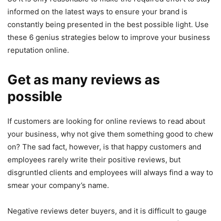
informed on the latest ways to ensure your brand is
constantly being presented in the best possible light. Use
these 6 genius strategies below to improve your business
reputation online.
Get as many reviews as
possible
If customers are looking for online reviews to read about
your business, why not give them something good to chew
on? The sad fact, however, is that happy customers and
employees rarely write their positive reviews, but
disgruntled clients and employees will always find a way to
smear your company’s name.
Negative reviews deter buyers, and it is difficult to gauge