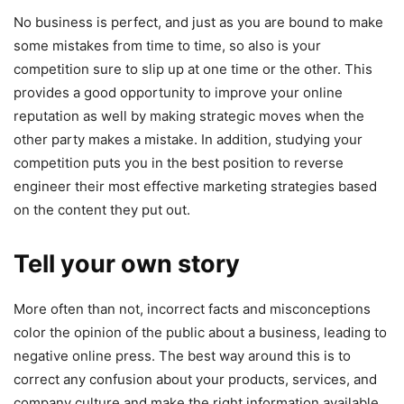
No business is perfect, and just as you are bound to make
some mistakes from time to time, so also is your
competition sure to slip up at one time or the other. This
provides a good opportunity to improve your online
reputation as well by making strategic moves when the
other party makes a mistake. In addition, studying your
competition puts you in the best position to reverse
engineer their most effective marketing strategies based
on the content they put out.
Tell your own story
More often than not, incorrect facts and misconceptions
color the opinion of the public about a business, leading to
negative online press. The best way around this is to
correct any confusion about your products, services, and
company culture and make the right information available