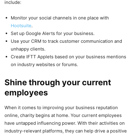
include:
Monitor your social channels in one place with
Hootsuite
.
Set up Google Alerts for your business.
Use your CRM to track customer communication and
unhappy clients.
Create IFTT Applets based on your business mentions
on industry websites or forums.
Shine through your current
employees
When it comes to improving your business reputation
online, charity begins at home. Your current employees
have untapped influencing power. With their activities on
industry-relevant platforms, they can help drive a positive