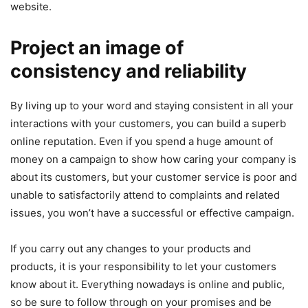
website.
Project an image of
consistency and reliability
By living up to your word and staying consistent in all your
interactions with your customers, you can build a superb
online reputation. Even if you spend a huge amount of
money on a campaign to show how caring your company is
about its customers, but your customer service is poor and
unable to satisfactorily attend to complaints and related
issues, you won’t have a successful or effective campaign.
If you carry out any changes to your products and
products, it is your responsibility to let your customers
know about it. Everything nowadays is online and public,
so be sure to follow through on your promises and be