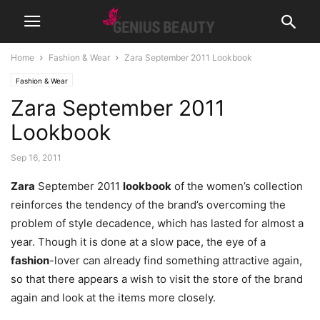
Home
Fashion & Wear
Zara September 2011 Lookbook
Fashion & Wear
Zara September 2011
Lookbook
Sep 16, 2011
Zara
September 2011
lookbook
of the women’s collection
reinforces the tendency of the brand’s overcoming the
problem of style decadence, which has lasted for almost a
year. Though it is done at a slow pace, the eye of a
fashion
-lover can already find something attractive again,
so that there appears a wish to visit the store of the brand
again and look at the items more closely.