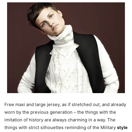
Free maxi and large jersey, as if stretched out, and already
worn by the previous generation – the things with the
imitation of history are always charming in a way. The
things with strict silhouettes reminding of the Military
style