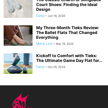
Court Shoes: Finding the Ideal
Design
Daria
-
Jun 16, 2026
My Three-Month Tieks Review:
The Ballet Flats That Changed
Everything
Marie Lind
-
Mar 19, 2025
Kickoff to Comfort with Tieks:
The Ultimate Game Day Flat for...
Daria
-
Oct 25, 2024