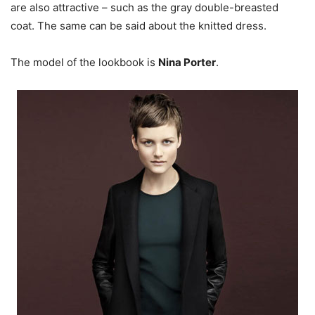
are also attractive – such as the gray double-breasted
coat. The same can be said about the knitted dress.
The model of the lookbook is
Nina Porter
.