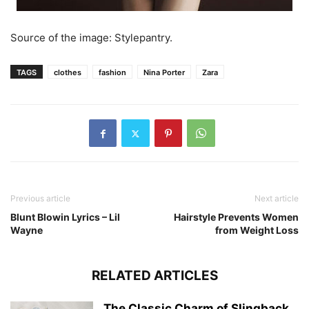
Source of the image: Stylepantry.
TAGS
clothes
fashion
Nina Porter
Zara
Previous article
Next article
Blunt Blowin Lyrics – Lil
Hairstyle Prevents Women
Wayne
from Weight Loss
RELATED ARTICLES
The Classic Charm of Slingback