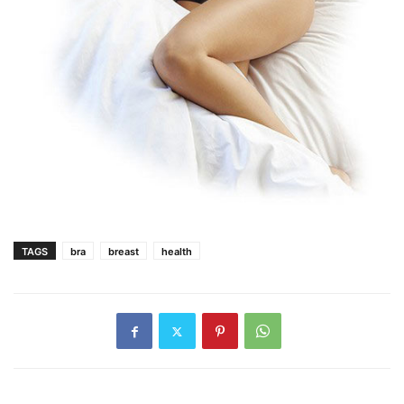
TAGS
bra
breast
health