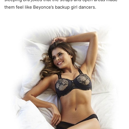
them feel like Beyonce’s backup girl dancers.