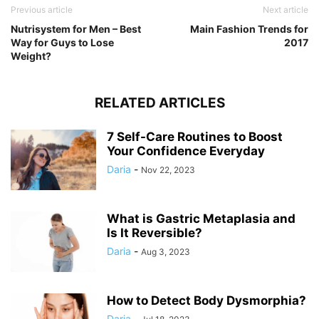
Previous article
Next article
Nutrisystem for Men – Best
Main Fashion Trends for
Way for Guys to Lose
2017
Weight?
RELATED ARTICLES
7 Self-Care Routines to Boost
Your Confidence Everyday
Daria
-
Nov 22, 2023
What is Gastric Metaplasia and
Is It Reversible?
Daria
-
Aug 3, 2023
How to Detect Body Dysmorphia?
Daria
-