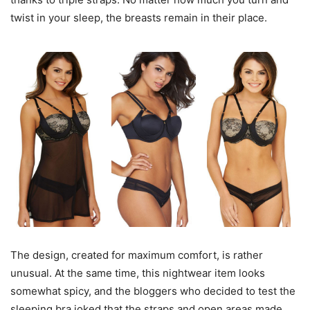
twist in your sleep, the breasts remain in their place.
The design, created for maximum comfort, is rather
unusual. At the same time, this nightwear item looks
somewhat spicy, and the bloggers who decided to test the
sleeping bra joked that the straps and open areas made