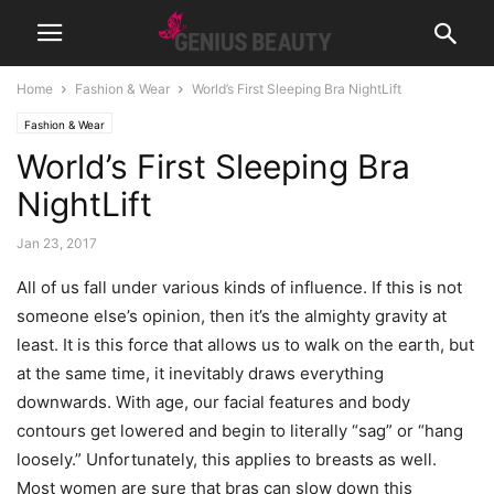
Home
Fashion & Wear
World’s First Sleeping Bra NightLift
Fashion & Wear
World’s First Sleeping Bra
NightLift
Jan 23, 2017
All of us fall under various kinds of influence. If this is not
someone else’s opinion, then it’s the almighty gravity at
least. It is this force that allows us to walk on the earth, but
at the same time, it inevitably draws everything
downwards. With age, our facial features and body
contours get lowered and begin to literally “sag” or “hang
loosely.” Unfortunately, this applies to breasts as well.
Most women are sure that bras can slow down this