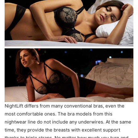
NightLift differs from many conventional bras, even the
most comfortable ones. The bra models from this
nightwear line do not include any underwires. At the same
time, they provide the breasts with excellent support
thanks to triple straps. No matter how much you turn and