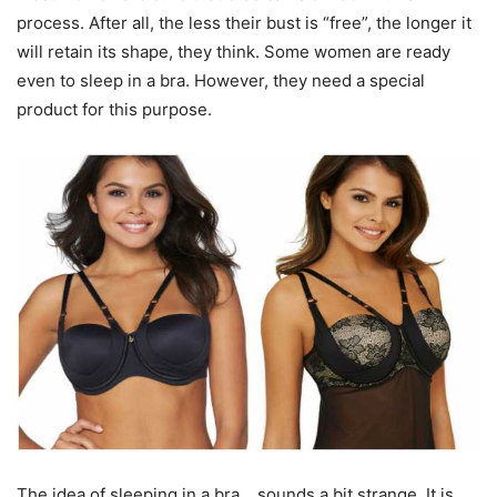
process. After all, the less their bust is “free”, the longer it
will retain its shape, they think. Some women are ready
even to sleep in a bra. However, they need a special
product for this purpose.
The idea of ​​sleeping in a bra… sounds a bit strange. It is