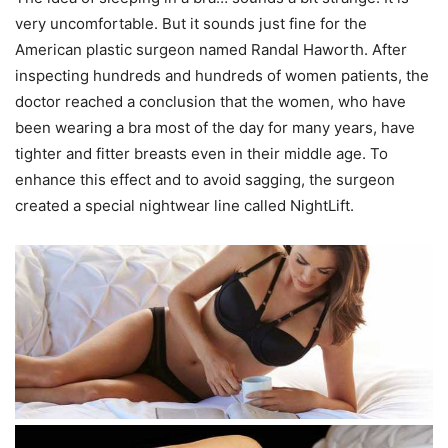
very uncomfortable. But it sounds just fine for the
American plastic surgeon named Randal Haworth. After
inspecting hundreds and hundreds of women patients, the
doctor reached a conclusion that the women, who have
been wearing a bra most of the day for many years, have
tighter and fitter breasts even in their middle age. To
enhance this effect and to avoid sagging, the surgeon
created a special nightwear line called NightLift.