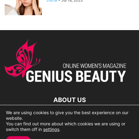
Jul 18, 2023
ABOUT US
We are using cookies to give you the best experience on our
lorem ipsum dolor
website.
You can find out more about which cookies we are using or
switch them off in
settings
.
© 2007 Geniusbeauty.com. Copying is forbidden without the