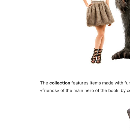
The
collection
features items made with fur
«friends» of the main hero of the book, by c