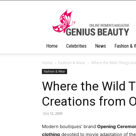
Geniusbeauty
Home
Celebrities
News
Fashion & 
Home
Fashion & Wear
Where the Wild Things Ar
Fashion & Wear
Where the Wild T
Creations from 
Oct 12, 2009
Modern boutiques’ brand
Opening Ceremo
clothing
devoted to movie adaptation of the