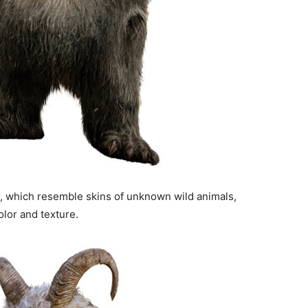
, which resemble skins of unknown wild animals,
olor and texture.