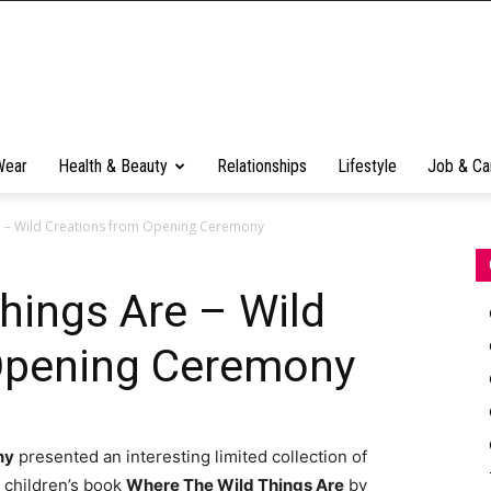
Wear
Health & Beauty
Relationships
Lifestyle
Job & Ca
e – Wild Creations from Opening Ceremony
hings Are – Wild
Opening Ceremony
ny
presented an interesting limited collection of
 children’s book
Where The Wild Things Are
by