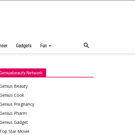
reer
Gadgets
Fun
Geniusbeauty Network
Genius Beauty
Genius Cook
Genius Pregnancy
Genius Pharm
Genius Gadget
Top Star Movie