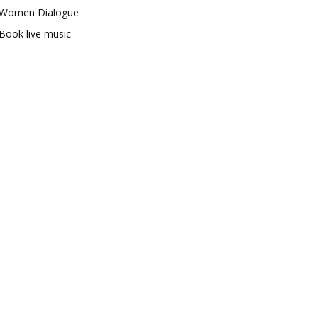
Women Dialogue
Book live music