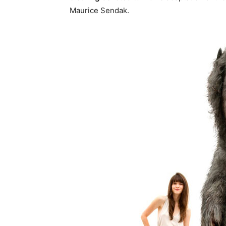
Maurice Sendak.