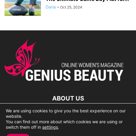
Daria
-
Oct 25, 2024
ABOUT US
We are using cookies to give you the best experience on our
lorem ipsum dolor
website.
You can find out more about which cookies we are using or
switch them off in
settings
.
© 2007 Geniusbeauty.com. Copying is forbidden without the