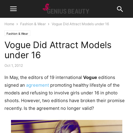
Home
Fashion & Wear
Vogue Did Attract Models under 16
Fashion & Wear
Vogue Did Attract Models
under 16
Oct 1, 2012
In May, the editors of 19 international
Vogue
editions
signed an
agreement
promoting healthy lifestyle of the
models and refusing to involve girls under 16 in photo
shoots. However, two editions have broken their promise
recently. Is the agreement no longer valid?