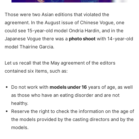
Those were two Asian editions that violated the
agreement. In the August issue of Chinese Vogue, one
could see 15-year-old model Ondria Hardin, and in the
Japanese Vogue there was a
photo shoot
with 14-year-old
model Thairine Garcia.
Let us recall that the May agreement of the editors
contained six items, such as:
Do not work with
models under 16
years of age, as well
as those who have an eating disorder and are not
healthy.
Reserve the right to check the information on the age of
the models provided by the casting directors and by the
models.