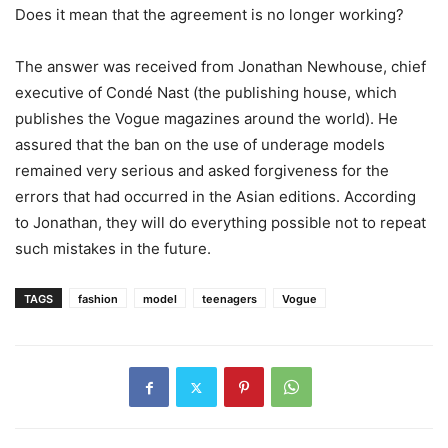
Does it mean that the agreement is no longer working?
The answer was received from Jonathan Newhouse, chief
executive of Condé Nast (the publishing house, which
publishes the Vogue magazines around the world). He
assured that the ban on the use of underage models
remained very serious and asked forgiveness for the
errors that had occurred in the Asian editions. According
to Jonathan, they will do everything possible not to repeat
such mistakes in the future.
TAGS
fashion
model
teenagers
Vogue