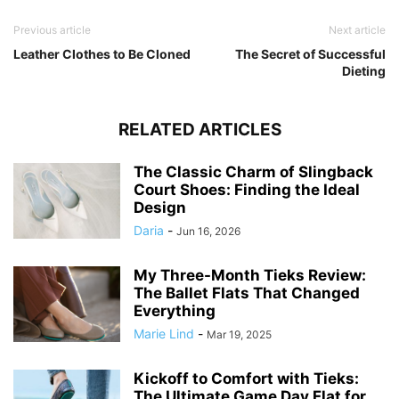
Previous article
Next article
Leather Clothes to Be Cloned
The Secret of Successful
Dieting
RELATED ARTICLES
The Classic Charm of Slingback
Court Shoes: Finding the Ideal
Design
Daria
-
Jun 16, 2026
My Three-Month Tieks Review:
The Ballet Flats That Changed
Everything
Marie Lind
-
Mar 19, 2025
Kickoff to Comfort with Tieks:
The Ultimate Game Day Flat for...