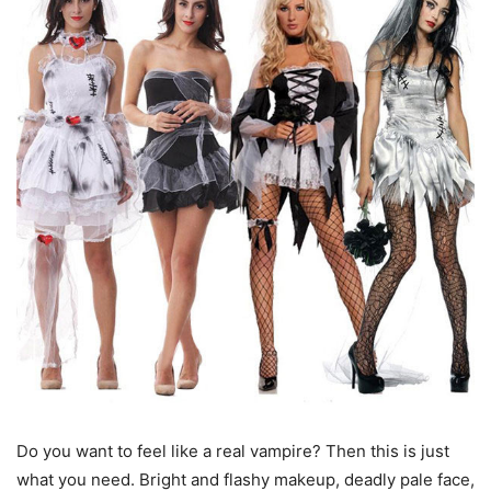
Do you want to feel like a real vampire? Then this is just
what you need. Bright and flashy makeup, deadly pale face,