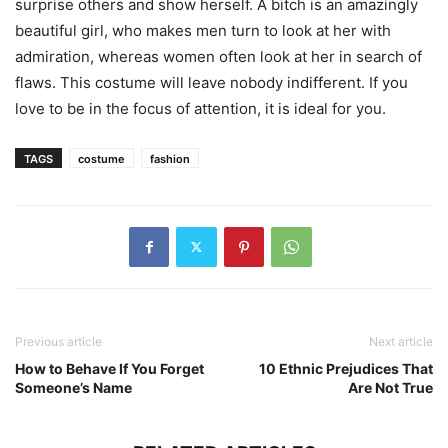
surprise others and show herself. A bitch is an amazingly
beautiful girl, who makes men turn to look at her with
admiration, whereas women often look at her in search of
flaws. This costume will leave nobody indifferent. If you
love to be in the focus of attention, it is ideal for you.
TAGS
costume
fashion
Previous article
Next article
How to Behave If You Forget
10 Ethnic Prejudices That
Someone’s Name
Are Not True