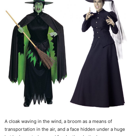
A cloak waving in the wind, a broom as a means of
transportation in the air, and a face hidden under a huge