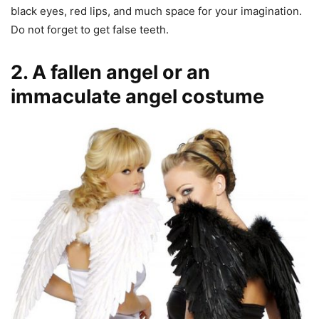
black eyes, red lips, and much space for your imagination.
Do not forget to get false teeth.
2. A fallen angel or an
immaculate angel costume