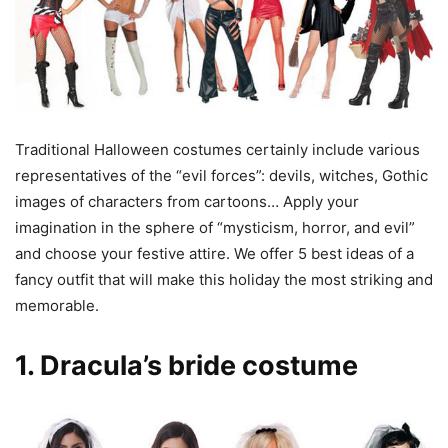
Traditional Halloween costumes certainly include various
representatives of the “evil forces”: devils, witches, Gothic
images of characters from cartoons… Apply your
imagination in the sphere of “mysticism, horror, and evil”
and choose your festive attire. We offer 5 best ideas of a
fancy outfit that will make this holiday the most striking and
memorable.
1. Dracula’s bride costume