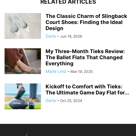
RELATED ARTICLES
The Classic Charm of Slingback
Court Shoes: Finding the Ideal
Design
Daria
-
Jun 16, 2026
My Three-Month Tieks Review:
The Ballet Flats That Changed
Everything
Marie Lind
-
Mar 19, 2025
Kickoff to Comfort with Tieks:
The Ultimate Game Day Flat for...
Daria
-
Oct 25, 2024