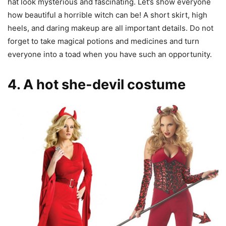
hat look mysterious and fascinating. Let’s show everyone
how beautiful a horrible witch can be! A short skirt, high
heels, and daring makeup are all important details. Do not
forget to take magical potions and medicines and turn
everyone into a toad when you have such an opportunity.
4. A hot she-devil costume