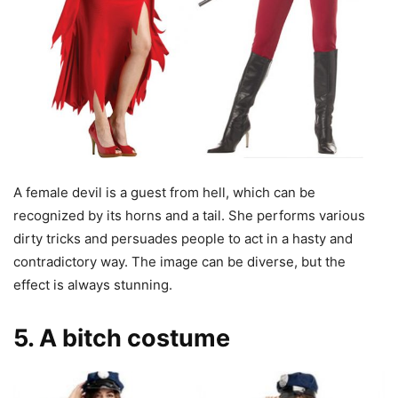
A female devil is a guest from hell, which can be
recognized by its horns and a tail. She performs various
dirty tricks and persuades people to act in a hasty and
contradictory way. The image can be diverse, but the
effect is always stunning.
5. A bitch costume