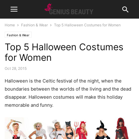
Home
Fashion & Wear
Top 5 Halloween Costumes for Women
Fashion & Wear
Top 5 Halloween Costumes
for Women
Oct 28, 2015
Halloween is the Celtic festival of the night, when the
boundaries between the worlds of the living and the dead
disappear. Halloween costumes will make this holiday
memorable and funny.